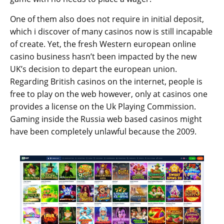
One of them also does not require in initial deposit,
which i discover of many casinos now is still incapable
of create. Yet, the fresh Western european online
casino business hasn’t been impacted by the new
UK’s decision to depart the european union.
Regarding British casinos on the internet, people is
free to play on the web however, only at casinos one
provides a license on the Uk Playing Commission.
Gaming inside the Russia web based casinos might
have been completely unlawful because the 2009.