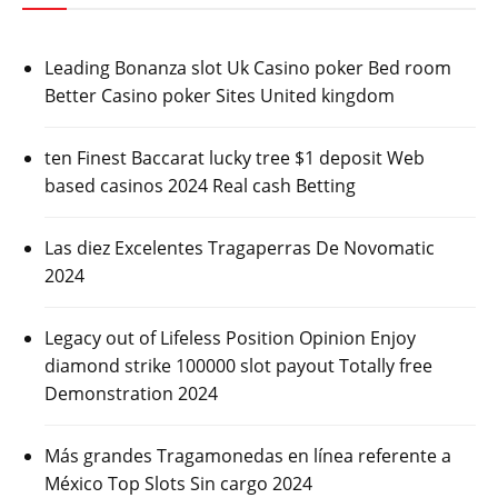
Leading Bonanza slot Uk Casino poker Bed room
Better Casino poker Sites United kingdom
ten Finest Baccarat lucky tree $1 deposit Web
based casinos 2024 Real cash Betting
Las diez Excelentes Tragaperras De Novomatic
2024
Legacy out of Lifeless Position Opinion Enjoy
diamond strike 100000 slot payout Totally free
Demonstration 2024
Más grandes Tragamonedas en línea referente a
México Top Slots Sin cargo 2024