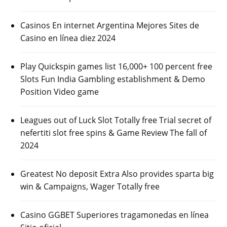
Casinos En internet Argentina Mejores Sites de
Casino en línea diez 2024
Play Quickspin games list 16,000+ 100 percent free
Slots Fun India Gambling establishment & Demo
Position Video game
Leagues out of Luck Slot Totally free Trial secret of
nefertiti slot free spins & Game Review The fall of
2024
Greatest No deposit Extra Also provides sparta big
win & Campaigns, Wager Totally free
Casino GGBET Superiores tragamonedas en línea