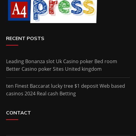
RECENT POSTS
Leading Bonanza slot Uk Casino poker Bed room
Better Casino poker Sites United kingdom
ten Finest Baccarat lucky tree $1 deposit Web based
casinos 2024 Real cash Betting
CONTACT