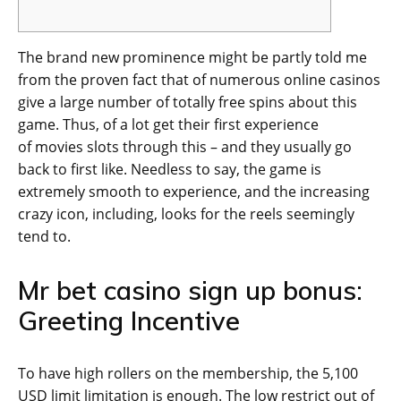
The brand new prominence might be partly told me
from the proven fact that of numerous online casinos
give a large number of totally free spins about this
game. Thus, of a lot get their first experience
of movies slots through this – and they usually go
back to first like.
Needless to say, the game is
extremely smooth to experience, and the increasing
crazy icon, including, looks for the reels seemingly
tend to.
Mr bet casino sign up bonus:
Greeting Incentive
To have high rollers on the membership, the 5,100
USD limit limitation is enough. The low restrict out of