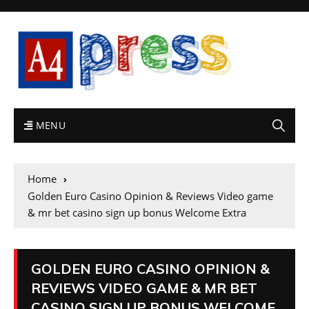
MENU
Home
Golden Euro Casino Opinion & Reviews Video game
& mr bet casino sign up bonus Welcome Extra
GOLDEN EURO CASINO OPINION &
REVIEWS VIDEO GAME & MR BET
CASINO SIGN UP BONUS WELCOME