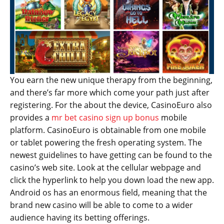
You earn the new unique therapy from the beginning,
and there’s far more which come your path just after
registering. For the about the device, CasinoEuro also
provides a
mr bet casino sign up bonus
mobile
platform. CasinoEuro is obtainable from one mobile
or tablet powering the fresh operating system. The
newest guidelines to have getting can be found to the
casino’s web site. Look at the cellular webpage and
click the hyperlink to help you down load the new app.
Android os has an enormous field, meaning that the
brand new casino will be able to come to a wider
audience having its betting offerings.