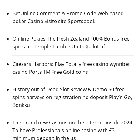
BetOnline Comment & Promo Code Web based
poker Casino visite site Sportsbook
On line Pokies The fresh Zealand 100% Bonus free
spins on Temple Tumble Up to $a lot of
Caesars Harbors: Play Totally free casino wynnbet
casino Ports 1M Free Gold coins
History out of Dead Slot Review & Demo 50 free
spins harveys on registration no deposit Play’n Go,
Bonkku
The brand new Casinos on the internet inside 2024
To have Professionals online casino with £3
minimum deposit In the us