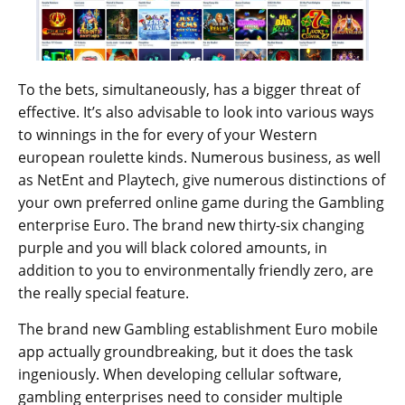
To the bets, simultaneously, has a bigger threat of
effective. It’s also advisable to look into various ways
to winnings in the for every of your Western
european roulette kinds. Numerous business, as well
as NetEnt and Playtech, give numerous distinctions of
your own preferred online game during the Gambling
enterprise Euro. The brand new thirty-six changing
purple and you will black colored amounts, in
addition to you to environmentally friendly zero, are
the really special feature.
The brand new Gambling establishment Euro mobile
app actually groundbreaking, but it does the task
ingeniously. When developing cellular software,
gambling enterprises need to consider multiple