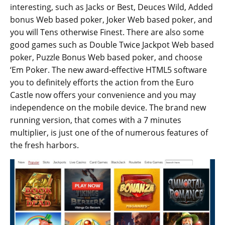
interesting, such as Jacks or Best, Deuces Wild, Added
bonus Web based poker, Joker Web based poker, and
you will Tens otherwise Finest. There are also some
good games such as Double Twice Jackpot Web based
poker, Puzzle Bonus Web based poker, and choose
‘Em Poker. The new award-effective HTML5 software
you to definitely efforts the action from the Euro
Castle now offers your convenience and you may
independence on the mobile device. The brand new
running version, that comes with a 7 minutes
multiplier, is just one of the of numerous features of
the fresh harbors.