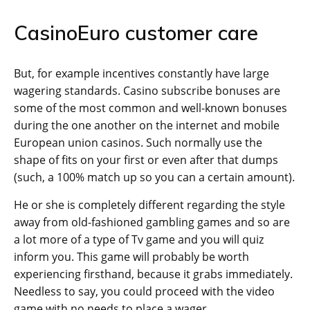
CasinoEuro customer care
But, for example incentives constantly have large
wagering standards. Casino subscribe bonuses are
some of the most common and well-known bonuses
during the one another on the internet and mobile
European union casinos. Such normally use the
shape of fits on your first or even after that dumps
(such, a 100% match up so you can a certain amount).
He or she is completely different regarding the style
away from old-fashioned gambling games and so are
a lot more of a type of Tv game and you will quiz
inform you. This game will probably be worth
experiencing firsthand, because it grabs immediately.
Needless to say, you could proceed with the video
game with no needs to place a wager.