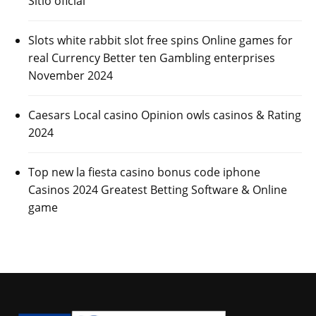
Sitio oficial
Slots white rabbit slot free spins Online games for
real Currency Better ten Gambling enterprises
November 2024
Caesars Local casino Opinion owls casinos & Rating
2024
Top new la fiesta casino bonus code iphone
Casinos 2024 Greatest Betting Software & Online
game