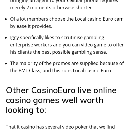
bringing an agent to your cellular phone requires
merely 2 moments otherwise shorter.
Of a lot members choose the Local casino Euro cam
by ease it provides.
Iggy specifically likes to scrutinise gambling
enterprise workers and you can video game to offer
his clients the best possible gambling sense.
The majority of the promos are supplied because of
the BML Class, and this runs Local casino Euro.
Other CasinoEuro live online
casino games well worth
looking to:
That it casino has several video poker that we find