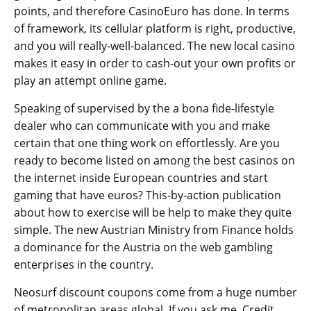
points, and therefore CasinoEuro has done. In terms
of framework, its cellular platform is right, productive,
and you will really-well-balanced. The new local casino
makes it easy in order to cash-out your own profits or
play an attempt online game.
Speaking of supervised by the a bona fide-lifestyle
dealer who can communicate with you and make
certain that one thing work on effortlessly. Are you
ready to become listed on among the best casinos on
the internet inside European countries and start
gaming that have euros? This-by-action publication
about how to exercise will be help to make they quite
simple. The new Austrian Ministry from Finance holds
a dominance for the Austria on the web gambling
enterprises in the country.
Neosurf discount coupons come from a huge number
of metropolitan areas global. If you ask me, Credit