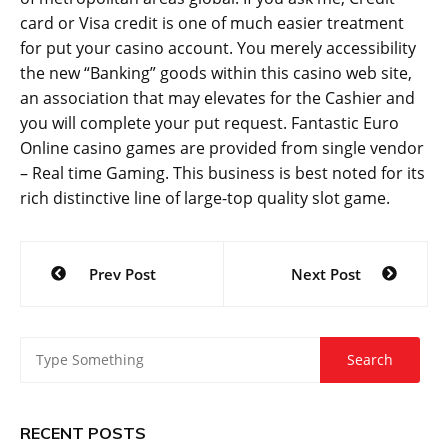
card or Visa credit is one of much easier treatment
for put your casino account. You merely accessibility
the new “Banking” goods within this casino web site,
an association that may elevates for the Cashier and
you will complete your put request. Fantastic Euro
Online casino games are provided from single vendor
– Real time Gaming. This business is best noted for its
rich distinctive line of large-top quality slot game.
Post
Prev Post
Next Post
navigation
RECENT POSTS