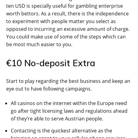
ten USD is specially useful for gambling enterprise
worth bettors. As a result, there is the independence
to experiment with people matter you select as
opposed to incurring an excessive amount of charge.
You could make use of some of the steps which can
be most much easier to you.
€10 No-deposit Extra
Start to play regarding the best business and keep an
eye out to have following campaigns.
All casinos on the internet within the Europe need
go after tight licensing laws and regulations ahead
of they’re able to serve Austrian people.
Contacting is the quickest alternative as the