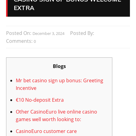
EXTRA
Posted On:
Posted By:
December 3, 2024
Comments:
0
Blogs
Mr bet casino sign up bonus: Greeting
Incentive
€10 No-deposit Extra
Other CasinoEuro live online casino
games well worth looking to:
CasinoEuro customer care