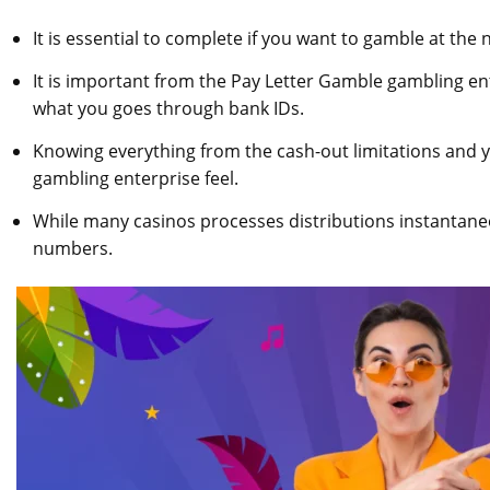
It is essential to complete if you want to gamble at th
It is important from the Pay Letter Gamble gambling ent
what you goes through bank IDs.
Knowing everything from the cash-out limitations and 
gambling enterprise feel.
While many casinos processes distributions instantaneou
numbers.