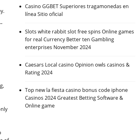
Casino GGBET Superiores tragamonedas en
y.
línea Sitio oficial
 –
Slots white rabbit slot free spins Online games
for real Currency Better ten Gambling
enterprises November 2024
Caesars Local casino Opinion owls casinos &
Rating 2024
g,
Top new la fiesta casino bonus code iphone
Casinos 2024 Greatest Betting Software &
Online game
only
o