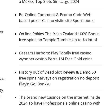
a México Top Slots Sin cargo 2024
BetOnline Comment & Promo Code Web
based poker Casino visite site Sportsbook
er
On line Pokies The fresh Zealand 100% Bonus
free spins on Temple Tumble Up to $a lot of
Caesars Harbors: Play Totally free casino
wynnbet casino Ports 1M Free Gold coins
History out of Dead Slot Review & Demo 50
free spins harveys on registration no deposit
os.
Play’n Go, Bonkku
ty
e
The brand new Casinos on the internet inside
2024 To have Professionals online casino with