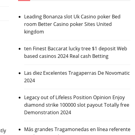
Leading Bonanza slot Uk Casino poker Bed
room Better Casino poker Sites United
kingdom
ten Finest Baccarat lucky tree $1 deposit Web
based casinos 2024 Real cash Betting
Las diez Excelentes Tragaperras De Novomatic
2024
Legacy out of Lifeless Position Opinion Enjoy
diamond strike 100000 slot payout Totally free
Demonstration 2024
Más grandes Tragamonedas en línea referente
tly