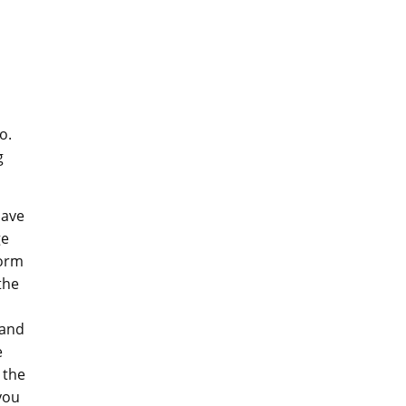
o.
g
have
ge
form
the
 and
e
 the
you