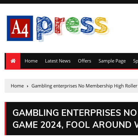
Home
Latest News
Offers
Sample Page
S
Home
Gambling enterprises No Membership High Roller
GAMBLING ENTERPRISES NO
GAME 2024, FOOL AROUND 