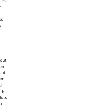
les,
h
ss
y
hout
rom
unt.
mum
u
ble
lots
ou