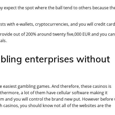
ay expect the spot where the ball tend to others because th
s with e-wallets, cryptocurrencies, and you will credit card
 provide out of 200% around twenty five,000 EUR and you can
als.
bling enterprises without
the easiest gambling games. And therefore, these casinos is
rthermore, a lot of them have cellular software making it
term and you will control the brand new put. However before
casinos, you should know not all of the websites are the