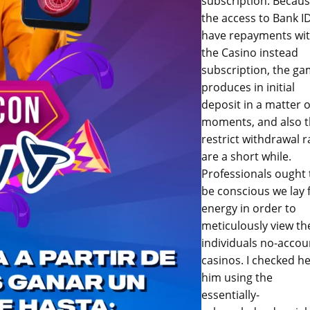
subscription. Becaus
the access to Bank I
have repayments wit
the Casino instead
subscription, the g
produces in initial
deposit in a matter o
moments, and also 
restrict withdrawal r
are a short while.
Professionals ought 
be conscious we lay 
energy in order to
meticulously view th
individuals no-accou
casinos. I checked he
him using the
essentially-