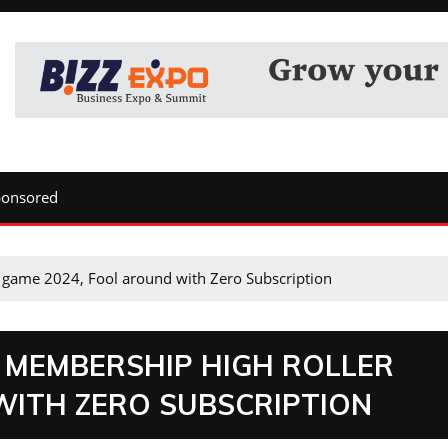
ponsored
 game 2024, Fool around with Zero Subscription
 MEMBERSHIP HIGH ROLLER
WITH ZERO SUBSCRIPTION