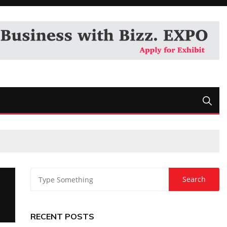
RECENT POSTS