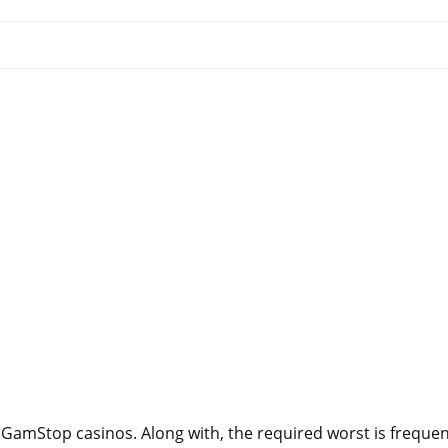
 GamStop casinos. Along with, the required worst is frequen