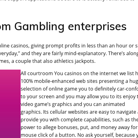
m Gambling enterprises
ine casinos, giving prompt profits in less than an hour or s
veryday,” and they are fairly mind-explanatory. There’s alon
mes, a couple that also athletics jackpots.
All courtroom You casinos on the internet we list 
100% mobile-enhanced web sites presenting a hu
selection of online game you to definitely car-con
to your screen and you may allow you to its enjoy 
video game’s graphics and you can animated
graphics. Its cellular websites are easy to navigate
provide you with complete capabilities, such as th
power to allege bonuses, put, and money away for
mouse click of a button. No ask yourself, because 