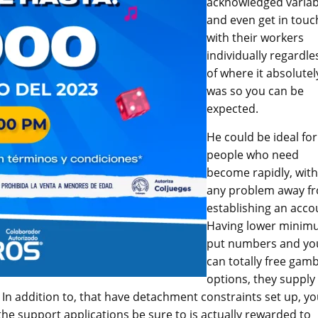
acknowledged variab
and even get in touc
with their workers
individually regardle
of where it absolutel
was so you can be
expected.
He could be ideal for
people who need
become rapidly, wit
any problem away f
establishing an acco
Having lower mini
put numbers and yo
can totally free gam
options, they supply 
. In addition to, that have detachment constraints set up, y
he support applications be sure to is actually rewarded to