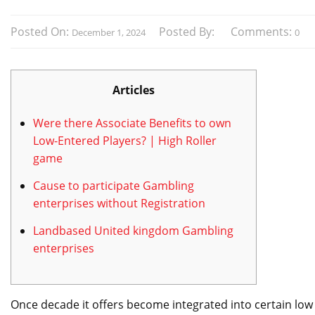
Posted On:
Posted By:
Comments:
December 1, 2024
0
Articles
Were there Associate Benefits to own
Low-Entered Players? | High Roller
game
Cause to participate Gambling
enterprises without Registration
Landbased United kingdom Gambling
enterprises
Once decade it offers become integrated into certain low