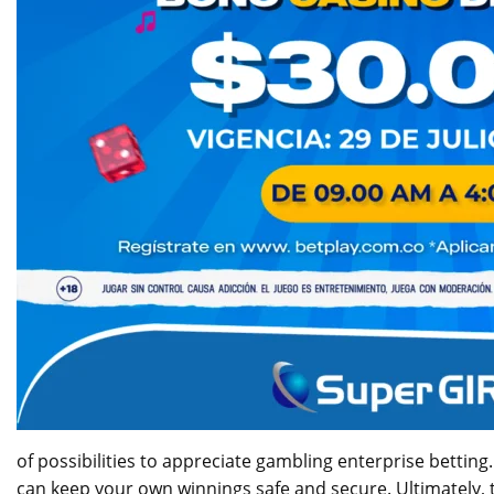
of possibilities to appreciate gambling enterprise betting
can keep your own winnings safe and secure. Ultimately, t