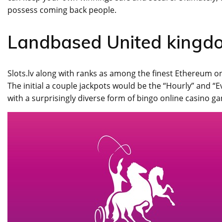
possess coming back people.
Landbased United kingdo
Slots.lv along with ranks as among the finest Ethereum onl
The initial a couple jackpots would be the “Hourly” and “E
with a surprisingly diverse form of bingo online casino ga