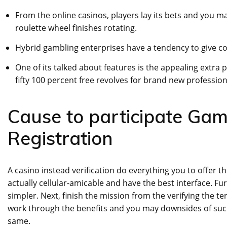
From the online casinos, players lay its bets and you m
roulette wheel finishes rotating.
Hybrid gambling enterprises have a tendency to give cost
One of its talked about features is the appealing extra
fifty 100 percent free revolves for brand new profession
Cause to participate Gam
Registration
A casino instead verification do everything you to offer 
actually cellular-amicable and have the best interface. Fu
simpler. Next, finish the mission from the verifying the 
work through the benefits and you may downsides of such 
same.