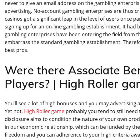
never to give an email address on the gambling enterprise
advertising. No-account gambling enterprises are thus cred
casinos got a significant leap in the level of users once p
signing up for an on-line gambling establishment. It had
gambling enterprises have been entering the field from 
embarrass the standard gambling establishment. Therefor
best pros.
Were there Associate Be
Players? | High Roller g
You’ll see a lot of high bonuses and you may advertising
Yet not,
High Roller game
probably you tend to still need
disclosure aims to condition the nature of your own produc
in our economic relationship, which can be funded by the 
freedom and you can adherence to your high criteria aw