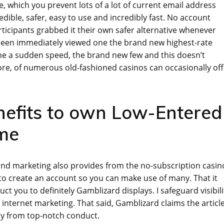
, which you prevent lots of a lot of current email address
ible, safer, easy to use and incredibly fast.
No account
articipants grabbed it their own safer alternative whenever
 been immediately viewed one the brand new highest-rate
the a sudden speed, the brand new few and this doesn’t
e, of numerous old-fashioned casinos can occasionally off
nefits to own Low-Entered
ame
 and marketing also provides from the no-subscription casin
 to create an account so you can make use of many. That it
t you to definitely Gamblizard displays. I safeguard visibili
internet marketing. That said, Gamblizard claims the articl
ay from top-notch conduct.