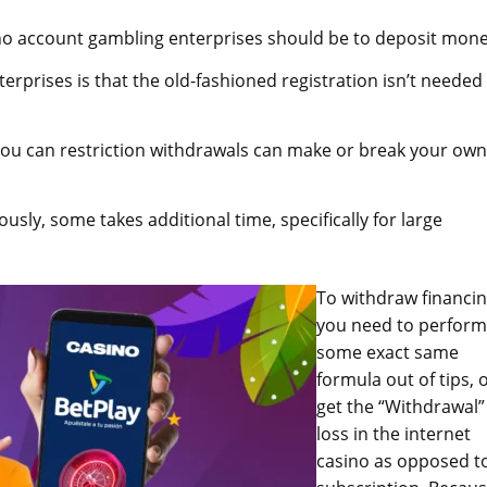
e no account gambling enterprises should be to deposit mone
erprises is that the old-fashioned registration isn’t needed
you can restriction withdrawals can make or break your own
sly, some takes additional time, specifically for large
To withdraw financin
you need to perform
some exact same
formula out of tips, 
get the “Withdrawal”
loss in the internet
casino as opposed t