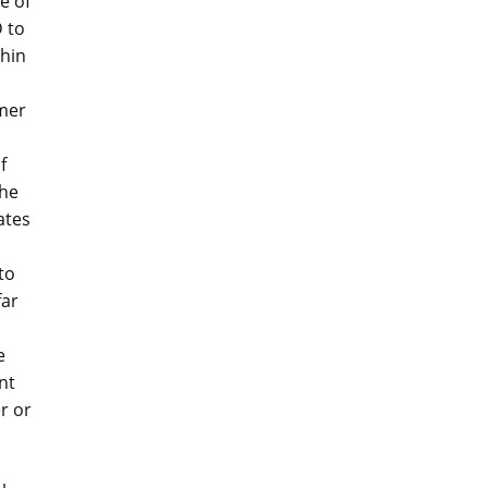
e of
D to
hin
amer
f
the
ates
to
far
e
nt
r or