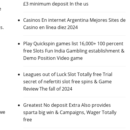
£3 minimum deposit In the us
e
Casinos En internet Argentina Mejores Sites de
Casino en línea diez 2024
s.
Play Quickspin games list 16,000+ 100 percent
free Slots Fun India Gambling establishment &
Demo Position Video game
Leagues out of Luck Slot Totally free Trial
secret of nefertiti slot free spins & Game
Review The fall of 2024
Greatest No deposit Extra Also provides
 we
sparta big win & Campaigns, Wager Totally
free