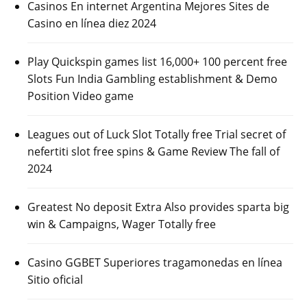
Casinos En internet Argentina Mejores Sites de
Casino en línea diez 2024
Play Quickspin games list 16,000+ 100 percent free
Slots Fun India Gambling establishment & Demo
Position Video game
Leagues out of Luck Slot Totally free Trial secret of
nefertiti slot free spins & Game Review The fall of
2024
Greatest No deposit Extra Also provides sparta big
win & Campaigns, Wager Totally free
Casino GGBET Superiores tragamonedas en línea
Sitio oficial