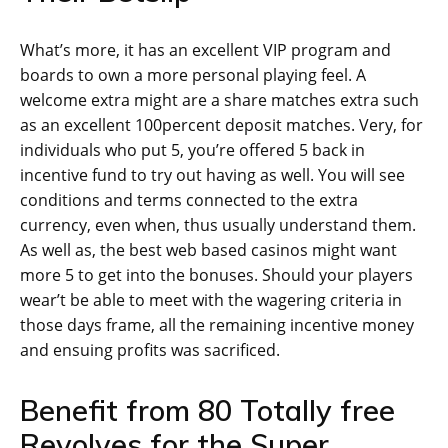
What’s more, it has an excellent VIP program and
boards to own a more personal playing feel. A
welcome extra might are a share matches extra such
as an excellent 100percent deposit matches. Very, for
individuals who put 5, you’re offered 5 back in
incentive fund to try out having as well. You will see
conditions and terms connected to the extra
currency, even when, thus usually understand them.
As well as, the best web based casinos might want
more 5 to get into the bonuses. Should your players
wear’t be able to meet with the wagering criteria in
those days frame, all the remaining incentive money
and ensuing profits was sacrificed.
Benefit from 80 Totally free
Revolves for the Super