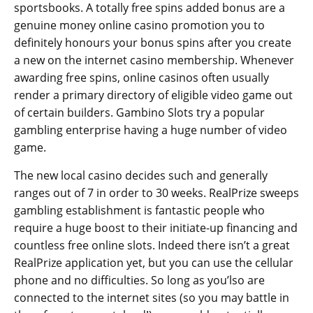
sportsbooks. A totally free spins added bonus are a
genuine money online casino promotion you to
definitely honours your bonus spins after you create
a new on the internet casino membership. Whenever
awarding free spins, online casinos often usually
render a primary directory of eligible video game out
of certain builders. Gambino Slots try a popular
gambling enterprise having a huge number of video
game.
The new local casino decides such and generally
ranges out of 7 in order to 30 weeks. RealPrize sweeps
gambling establishment is fantastic people who
require a huge boost to their initiate-up financing and
countless free online slots. Indeed there isn’t a great
RealPrize application yet, but you can use the cellular
phone and no difficulties. So long as you’lso are
connected to the internet sites (so you may battle in