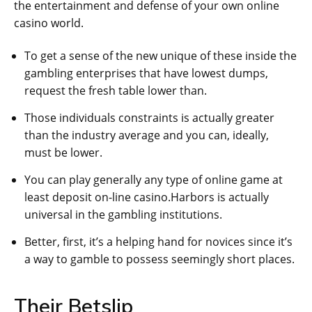
the entertainment and defense of your own online
casino world.
To get a sense of the new unique of these inside the
gambling enterprises that have lowest dumps,
request the fresh table lower than.
Those individuals constraints is actually greater
than the industry average and you can, ideally,
must be lower.
You can play generally any type of online game at
least deposit on-line casino.Harbors is actually
universal in the gambling institutions.
Better, first, it’s a helping hand for novices since it’s
a way to gamble to possess seemingly short places.
Their Betslip