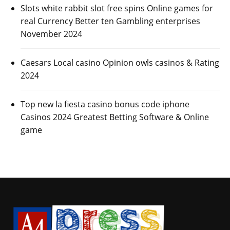
Slots white rabbit slot free spins Online games for
real Currency Better ten Gambling enterprises
November 2024
Caesars Local casino Opinion owls casinos & Rating
2024
Top new la fiesta casino bonus code iphone
Casinos 2024 Greatest Betting Software & Online
game