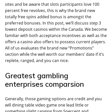
sites and be aware that slots participants love 100
percent free revolves, this is why the brand new
totally free spins added bonus is amongst the
preferred bonuses. In this post, we’ll discuss step 3
lowest deposit casinos within the Canada. We become
familiar with both acceptance incentives as well as the
offers a casino also offers to possess current players.
All of us evaluates the brand new “Promotions”
section while the well worth our members’ date if it’s
replete, ranged, and you can nice.
Greatest gambling
enterprises comparsion
Generally, those gaming options are credit and you
will dining table video game one lead little or
something slight ranging from 5percent and