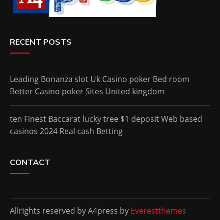
RECENT POSTS
Leading Bonanza slot Uk Casino poker Bed room
Better Casino poker Sites United kingdom
ten Finest Baccarat lucky tree $1 deposit Web based
casinos 2024 Real cash Betting
CONTACT
Allrights reserved by A4press by
Everestthemes