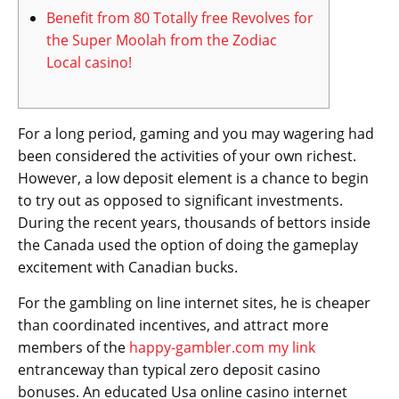
Benefit from 80 Totally free Revolves for
the Super Moolah from the Zodiac
Local casino!
For a long period, gaming and you may wagering had
been considered the activities of your own richest.
However, a low deposit element is a chance to begin
to try out as opposed to significant investments.
During the recent years, thousands of bettors inside
the Canada used the option of doing the gameplay
excitement with Canadian bucks.
For the gambling on line internet sites, he is cheaper
than coordinated incentives, and attract more
members of the
happy-gambler.com my link
entranceway than typical zero deposit casino
bonuses. An educated Usa online casino internet