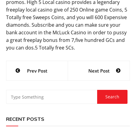
promos. High 5 Local casino provides a legendary
freeplay local casino give of 250 Online game Coins, 5
Totally free Sweeps Coins, and you will 600 Expensive
diamonds. Subscribe and you can make sure your
bank account in the McLuck Casino in order to pussy
a great freeplay bonus from 7,five hundred GCs and
you can dos.5 Totally free SCs.
Post
Prev Post
Next Post
navigation
RECENT POSTS