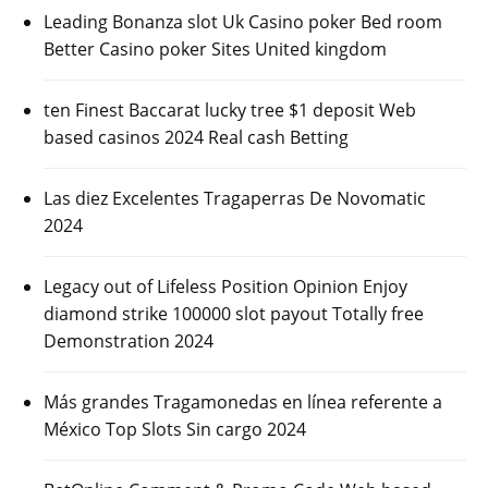
Leading Bonanza slot Uk Casino poker Bed room
Better Casino poker Sites United kingdom
ten Finest Baccarat lucky tree $1 deposit Web
based casinos 2024 Real cash Betting
Las diez Excelentes Tragaperras De Novomatic
2024
Legacy out of Lifeless Position Opinion Enjoy
diamond strike 100000 slot payout Totally free
Demonstration 2024
Más grandes Tragamonedas en línea referente a
México Top Slots Sin cargo 2024