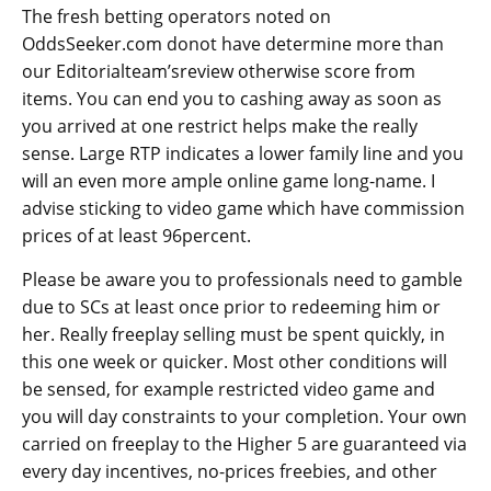
The fresh betting operators noted on
OddsSeeker.com donot have determine more than
our Editorialteam’sreview otherwise score from
items. You can end you to cashing away as soon as
you arrived at one restrict helps make the really
sense. Large RTP indicates a lower family line and you
will an even more ample online game long-name. I
advise sticking to video game which have commission
prices of at least 96percent.
Please be aware you to professionals need to gamble
due to SCs at least once prior to redeeming him or
her. Really freeplay selling must be spent quickly, in
this one week or quicker. Most other conditions will
be sensed, for example restricted video game and
you will day constraints to your completion. Your own
carried on freeplay to the Higher 5 are guaranteed via
every day incentives, no-prices freebies, and other