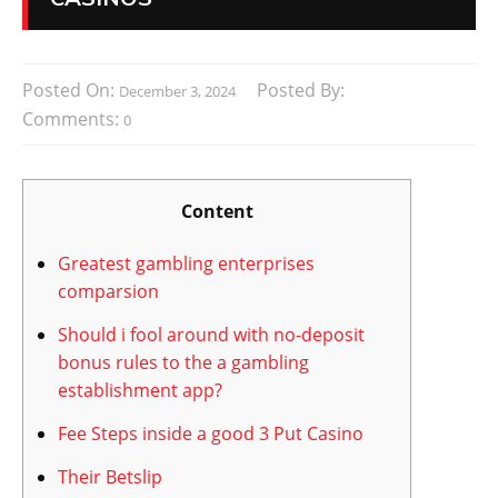
Posted On:
Posted By:
December 3, 2024
Comments:
0
Content
Greatest gambling enterprises
comparsion
Should i fool around with no-deposit
bonus rules to the a gambling
establishment app?
Fee Steps inside a good 3 Put Casino
Their Betslip