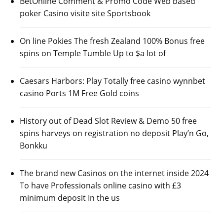
BetOnline Comment & Promo Code Web based
poker Casino visite site Sportsbook
On line Pokies The fresh Zealand 100% Bonus free
spins on Temple Tumble Up to $a lot of
Caesars Harbors: Play Totally free casino wynnbet
casino Ports 1M Free Gold coins
History out of Dead Slot Review & Demo 50 free
spins harveys on registration no deposit Play’n Go,
Bonkku
The brand new Casinos on the internet inside 2024
To have Professionals online casino with £3
minimum deposit In the us