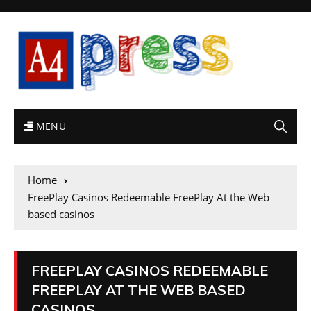
MENU
Home
FreePlay Casinos Redeemable FreePlay At the Web
based casinos
FREEPLAY CASINOS REDEEMABLE
FREEPLAY AT THE WEB BASED
CASINOS