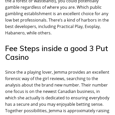
the a forest or wasteland!), you could potentially
gamble regardless of where you are. Which public
gambling establishment is an excellent choice for any
low bet professionals. There’s a kind of harbors in the
best developers, including Practical Play, Evoplay,
Habanero, while others.
Fee Steps inside a good 3 Put
Casino
Since the a playing lover, Jemma provides an excellent
forensic way of the girl reviews, searching to the
analysis about the brand new number. Their number
one focus is on the newest Canadian business, in
which she actually is dedicated to ensuring everybody
has a secure and you may enjoyable betting sense.
Together possibilities, Jemma is approximately raising