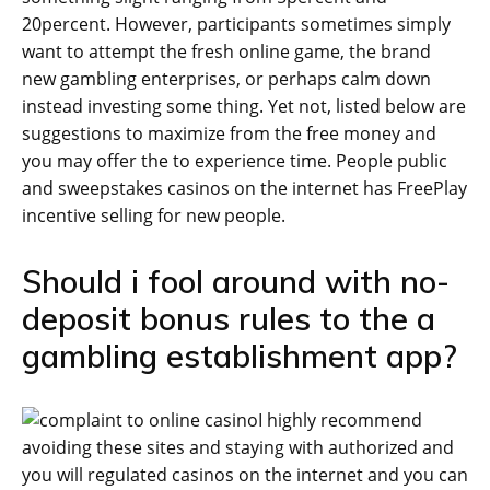
20percent. However, participants sometimes simply
want to attempt the fresh online game, the brand
new gambling enterprises, or perhaps calm down
instead investing some thing. Yet not, listed below are
suggestions to maximize from the free money and
you may offer the to experience time. People public
and sweepstakes casinos on the internet has FreePlay
incentive selling for new people.
Should i fool around with no-
deposit bonus rules to the a
gambling establishment app?
I highly recommend
avoiding these sites and staying with authorized and
you will regulated casinos on the internet and you can