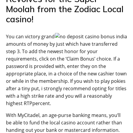
Moolah from the Zodiac Local
casino!
You can victory grand
amounts of money by just which have transferred
step 3. To add the newest honor for your
requirements, click on the ‘Claim Bonus’ choice. If a
password is provided with, enter they on the
appropriate place, in a choice of the new cashier town
or while in the membership. If you wish to play pokies
after a tiny put, i strongly recommend opting for titles
with a high strike rate and you will a reasonably
highest RTPpercent.
With MyCitadel, an age-purse banking means, you’ll
be able to fund the local casino account rather than
handing out your bank or mastercard information.