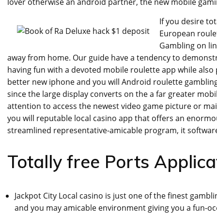
lover otherwise an android partner, the new mobile gami
If you desire t
European roulet
Gambling on lin
away from home. Our guide have a tendency to demonstra
having fun with a devoted mobile roulette app while also
better new iphone and you will Android roulette gambling
since the large display converts on the a far greater mobil
attention to access the newest video game picture or ma
you will reputable local casino app that offers an enormo
streamlined representative-amicable program, it software
Totally free Ports Applic
Jackpot City Local casino is just one of the finest gamb
and you may amicable environment giving you a fun-oc