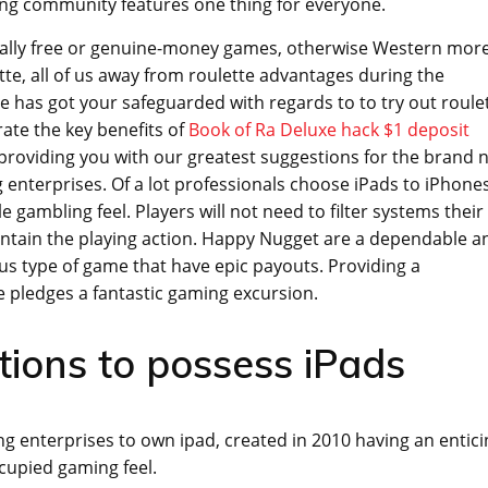
ng community features one thing for everyone.
otally free or genuine-money games, otherwise Western mor
te, all of us away from roulette advantages during the
e has got your safeguarded with regards to to try out roule
te the key benefits of
Book of Ra Deluxe hack $1 deposit
 providing you with our greatest suggestions for the brand 
 enterprises. Of a lot professionals choose iPads to iPhone
e gambling feel. Players will not need to filter systems their
intain the playing action. Happy Nugget are a dependable a
us type of game that have epic payouts. Providing a
 pledges a fantastic gaming excursion.
ations to possess iPads
ling enterprises to own ipad, created in 2010 having an entic
cupied gaming feel.