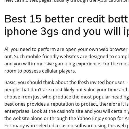
new casino webpages, usually through the Application Sh
Best 15 better credit bat
iphone 3gs and you will i
All you need to perform are open your own web browser (Sa
out. Such mobile-friendly websites are designed to comple
and you will immersive gambling experience. For the most
room to possess cellular players.
Basic, you should think about the fresh invited bonuses – 
people that don’t are most likely not value your time and e
choose from just who produce the most popular headings
best ones provides a reputation to protect, therefore it 
enterprises. Look at the casino’s site and you will certain
the website alone or through the Yahoo Enjoy shop for An
For many who selected a casino software using this web p