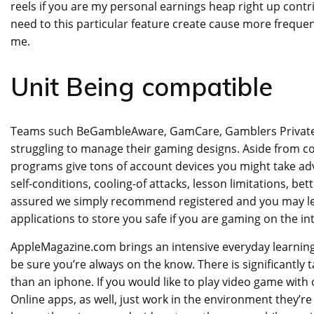
reels if you are my personal earnings heap right up contr
need to this particular feature create cause more frequentl
me.
Unit Being compatible
Teams such BeGambleAware, GamCare, Gamblers Private,
struggling to manage their gaming designs. Aside from c
programs give tons of account devices you might take ad
self-conditions, cooling-of attacks, lesson limitations, bet
assured we simply recommend registered and you may le
applications to store you safe if you are gaming on the in
AppleMagazine.com brings an intensive everyday learning 
be sure you’re always on the know. There is significantly 
than an iphone. If you would like to play video game with 
Online apps, as well, just work in the environment they’re 