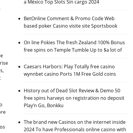
a México Top Slots Sin cargo 2024
r
BetOnline Comment & Promo Code Web
based poker Casino visite site Sportsbook
On line Pokies The fresh Zealand 100% Bonus
free spins on Temple Tumble Up to $a lot of
se
rise
Caesars Harbors: Play Totally free casino
s,
wynnbet casino Ports 1M Free Gold coins
t
History out of Dead Slot Review & Demo 50
free spins harveys on registration no deposit
to
Play’n Go, Bonkku
ore
The brand new Casinos on the internet inside
ios
2024 To have Professionals online casino with