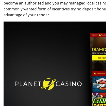
become an authorized and you may managed local casino a
commonly wanted form of incentives try no deposit bonuse
advantage of your render.