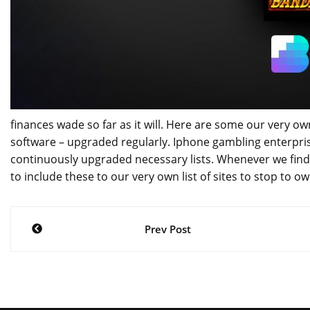
finances wade so far as it will. Here are some our very o
software – upgraded regularly. Iphone gambling enterpris
continuously upgraded necessary lists. Whenever we fin
to include these to our very own list of sites to stop to own
Post
Prev Post
navigation