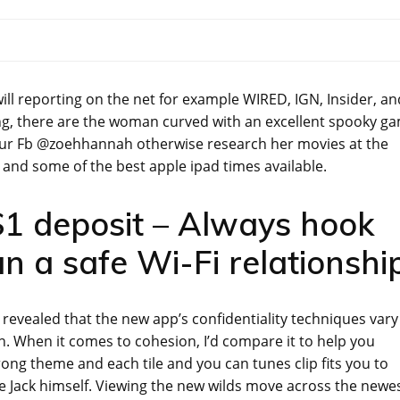
ll reporting on the net for example WIRED, IGN, Insider, an
ng, there are the woman curved with an excellent spooky g
your Fb @zoehhannah otherwise research her movies at the
s and some of the best apple ipad times available.
$1 deposit – Always hook
n a safe Wi-Fi relationshi
 revealed that the new app’s confidentiality techniques vary
an. When it comes to cohesion, I’d compare it to help you
ong theme and each tile and you can tunes clip fits you to
se Jack himself. Viewing the new wilds move across the newe