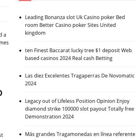
Leading Bonanza slot Uk Casino poker Bed
room Better Casino poker Sites United
kingdom
d a
ames
ten Finest Baccarat lucky tree $1 deposit Web
based casinos 2024 Real cash Betting
Las diez Excelentes Tragaperras De Novomatic
2024
p
Legacy out of Lifeless Position Opinion Enjoy
diamond strike 100000 slot payout Totally free
Demonstration 2024
Más grandes Tragamonedas en línea referente
st