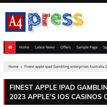
Home
Latest News
Offers
Sample Page
S
Home
Finest apple ipad Gambling enterprises Australia 2
FINEST APPLE IPAD GAMBLI
2023 APPLE’S IOS CASINOS