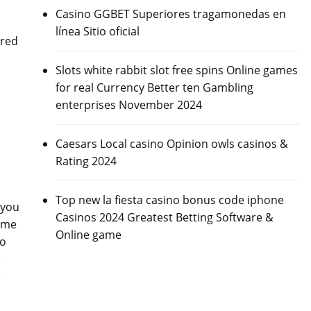
Casino GGBET Superiores tragamonedas en
línea Sitio oficial
ared
Slots white rabbit slot free spins Online games
for real Currency Better ten Gambling
enterprises November 2024
Caesars Local casino Opinion owls casinos &
Rating 2024
Top new la fiesta casino bonus code iphone
 you
Casinos 2024 Greatest Betting Software &
same
Online game
so
e
e