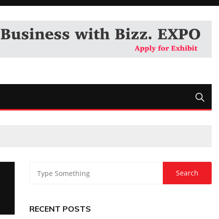
RECENT POSTS