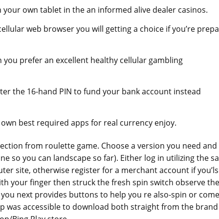
your own tablet in the an informed alive dealer casinos.
ellular web browser you will getting a choice if you’re prep
n you prefer an excellent healthy cellular gambling
nter the 16-hand PIN to fund your bank account instead
own best required apps for real currency enjoy.
ection from roulette game. Choose a version you need and
ne so you can landscape so far). Either log in utilizing the 
r site, otherwise register for a merchant account if you’l
 with your finger then struck the fresh spin switch observe th
 you next provides buttons to help you re also-spin or com
pp was accessible to download both straight from the brand