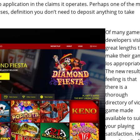
pplication in the claims it operates. Perhaps one of the 
s, definition you don’t need to deposit anything to take
Of many game
developers visi
great lengths 
make their ga
Ios appropriat
The new resul
feeling is that
there is a
thorough
directory of vi
game made
available to su
your playing
satisfaction. H