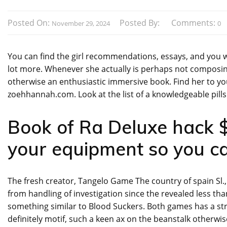
Posted On:
Posted By:
Comments:
November 29, 2024
0
You can find the girl recommendations, essays, and you wi
lot more. Whenever she actually is perhaps not composi
otherwise an enthusiastic immersive book. Find her to 
zoehhannah.com.
Look at the list of a knowledgeable pill
Book of Ra Deluxe hack 
your equipment so you ca
The fresh creator, Tangelo Game The country of spain Sl.,
from handling of investigation since the revealed less th
something similar to Blood Suckers. Both games has a str
definitely motif, such a keen ax on the beanstalk otherwi