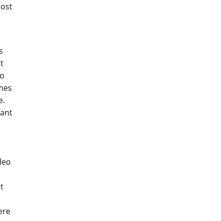
most
s
t
to
mes
e.
tant
deo
it
ere