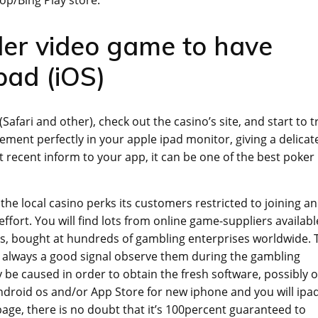
op/Bing Play store.
tler video game to have
pad (iOS)
fari and other), check out the casino’s site, and start to t
ment perfectly in your apple ipad monitor, giving a delicat
 recent inform to your app, it can be one of the best poker
the local casino perks its customers restricted to joining a
ffort. You will find lots from online game-suppliers availabl
, bought at hundreds of gambling enterprises worldwide. 
is always a good signal observe them during the gambling
ly be caused in order to obtain the fresh software, possibly 
droid os and/or App Store for new iphone and you will ipad
age, there is no doubt that it’s 100percent guaranteed to