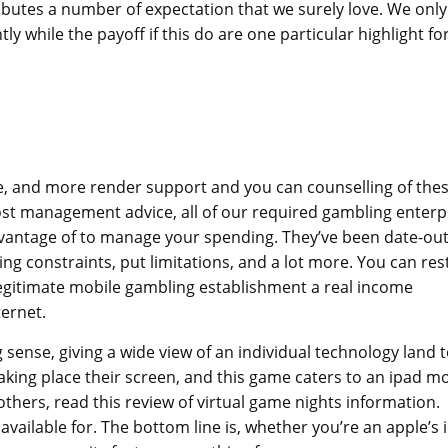
ibutes a number of expectation that we surely love. We only
y while the payoff if this do are one particular highlight fo
 and more render support and you can counselling of the
ost management advice, all of our required gambling enterp
vantage of to manage your spending. They’ve been date-out
ting constraints, put limitations, and a lot more. You can res
gitimate mobile gambling establishment a real income
ternet.
sense, giving a wide view of an individual technology land 
taking place their screen, and this game caters to an ipad m
others, read this review of virtual game nights information.
available for. The bottom line is, whether you’re an apple’s 