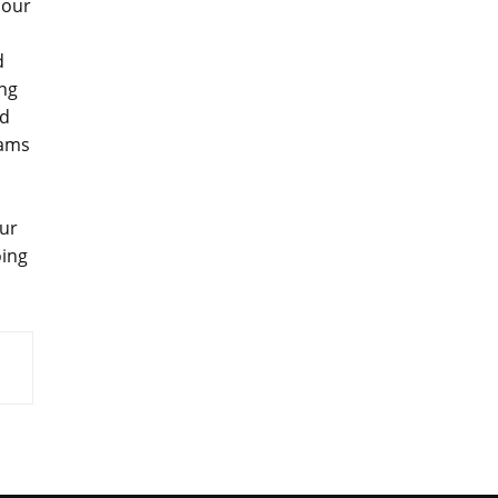
f our
d
ng
nd
rams
our
oing