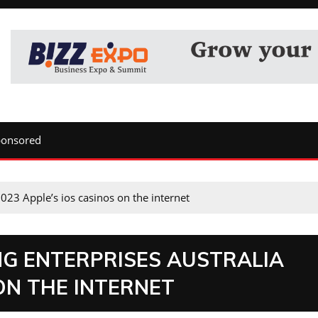
ponsored
023 Apple’s ios casinos on the internet
NG ENTERPRISES AUSTRALIA
 ON THE INTERNET