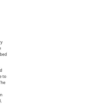
ry
e
 bed
nd
e to
The
on
.