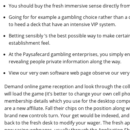
You should buy the fresh immersive sense directly from 
Going for for example a gambling choice rather than a c
to heed a deck that have an intensive VIP system.
Betting sensibly ‘s the best possible way to make certai
establishment feel.
At the Paysafecard gambling enterprises, you simply e
revealing people private information along the way.
View our very own software web page observe our very 
Demand online game reception and look through the coll
will load the game (it’s better to change your own cell pho
membership details which you use for the desktop compute
are a new affiliate. Fall their chips on the position along
brand new controls turn. Your get would be indexed, and
back to the fresh desk to modify your wager. The fresh a