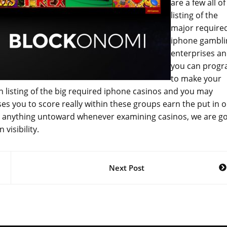
are a few all o
listing of the
major require
iphone gambli
enterprises a
you can prog
to make your
wn listing of the big required iphone casinos and you may
es you to score really within these groups earn the put in 
d anything untoward whenever examining casinos, we are g
 visibility.
Next Post