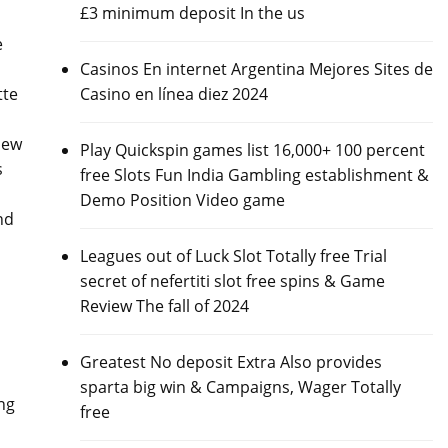
£3 minimum deposit In the us
e
Casinos En internet Argentina Mejores Sites de
Casino en línea diez 2024
tte
new
Play Quickspin games list 16,000+ 100 percent
s
free Slots Fun India Gambling establishment &
Demo Position Video game
nd
Leagues out of Luck Slot Totally free Trial
secret of nefertiti slot free spins & Game
Review The fall of 2024
Greatest No deposit Extra Also provides
sparta big win & Campaigns, Wager Totally
ing
free