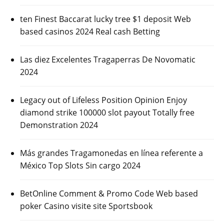
ten Finest Baccarat lucky tree $1 deposit Web
based casinos 2024 Real cash Betting
Las diez Excelentes Tragaperras De Novomatic
2024
Legacy out of Lifeless Position Opinion Enjoy
diamond strike 100000 slot payout Totally free
Demonstration 2024
Más grandes Tragamonedas en línea referente a
México Top Slots Sin cargo 2024
BetOnline Comment & Promo Code Web based
poker Casino visite site Sportsbook