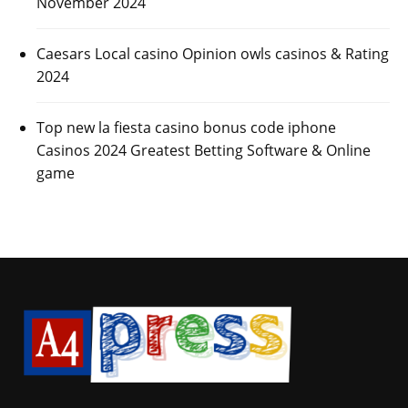
November 2024
Caesars Local casino Opinion owls casinos & Rating
2024
Top new la fiesta casino bonus code iphone
Casinos 2024 Greatest Betting Software & Online
game