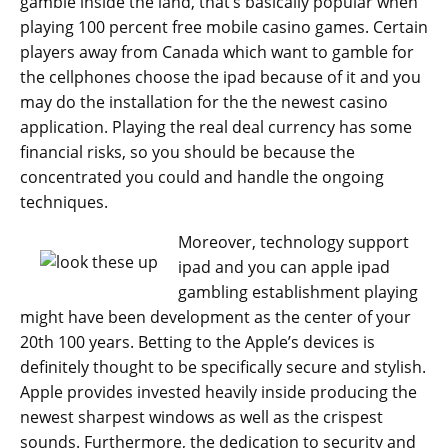
gamble inside the land, that’s basically popular when
playing 100 percent free mobile casino games. Certain
players away from Canada which want to gamble for
the cellphones choose the ipad because of it and you
may do the installation for the the newest casino
application. Playing the real deal currency has some
financial risks, so you should be because the
concentrated you could and handle the ongoing
techniques.
Moreover, technology support
ipad and you can apple ipad
gambling establishment playing
might have been development as the center of your
20th 100 years. Betting to the Apple’s devices is
definitely thought to be specifically secure and stylish.
Apple provides invested heavily inside producing the
newest sharpest windows as well as the crispest
sounds. Furthermore, the dedication to security and