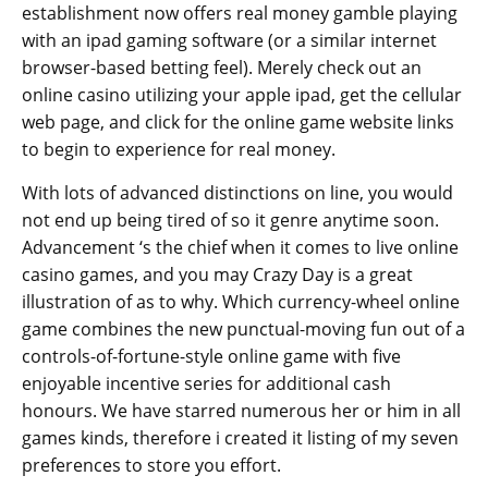
establishment now offers real money gamble playing
with an ipad gaming software (or a similar internet
browser-based betting feel). Merely check out an
online casino utilizing your apple ipad, get the cellular
web page, and click for the online game website links
to begin to experience for real money.
With lots of advanced distinctions on line, you would
not end up being tired of so it genre anytime soon.
Advancement ‘s the chief when it comes to live online
casino games, and you may Crazy Day is a great
illustration of as to why. Which currency-wheel online
game combines the new punctual-moving fun out of a
controls-of-fortune-style online game with five
enjoyable incentive series for additional cash
honours. We have starred numerous her or him in all
games kinds, therefore i created it listing of my seven
preferences to store you effort.