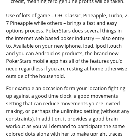
credit, meaning zero genuine profits will be taken.
Use of lots of game – OFC Classic, Pineapple, Turbo, 2-
7 Pineapple while others – brings a fast and easy
options process. PokerStars does several things in
the internet web based poker industry — also entry
to. Available on your new iphone, ipad, ipod itouch
and you can Android os products, the brand new
PokerStars mobile app has all of the features you’d
need regardless if you are resting at home otherwise
outside of the household.
For example an occasion form your location fighting
up against a good time clock, a good movements
setting that can reduce movements you’re invited
making, or perhaps the unlimited setting (without any
constraints). In addition, it provides a good brain
workout as you will demand to participate the same
colored dots along with her to make upright traces