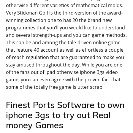
otherwise different varieties of mathematical molds.
Very Stickman Golf is the third-version of the award-
winning collection one to has 20 the brand new
programmes that you’ll you would like to understand
and several strength-ups and you can game methods.
This can be and among the tale-driven online game
that feature 40 account as well as effortless a couple
of-reach regulation that are guaranteed to make you
stay amused throughout the day. While you are one
of the fans out of ipad otherwise iphone 3gs video
game, you can even agree with the proven fact that
some of the totally free game is utter scrap.
Finest Ports Software to own
iphone 3gs to try out Real
money Games