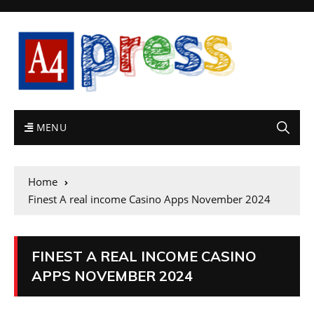
MENU
Home
Finest A real income Casino Apps November 2024
FINEST A REAL INCOME CASINO
APPS NOVEMBER 2024