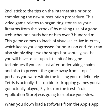
2nd, stick to the tips on the internet site prior to
completing the new subscription procedure. This
video game relates to organizing stones as your
firearms from the “crooks” by making use of a good
trebuchet one hurls her or him over 3 hundred m.
This game comes to loads of visual-selective interest,
which keeps you engrossed for hours on end. You can
also simply disperse the stops horizontally, so that
you will have to set up a little bit of imagine
techniques if you are just after undertaking chains
and also to prevent the game away from stop. If
perhaps you were within the feeling you to definitely
Tetris is actually the top block-dropping games you’ve
got actually played, Slydris (on the fresh Fruit
Application Store) was going to replace your view.
When you down load a software from the Apple App