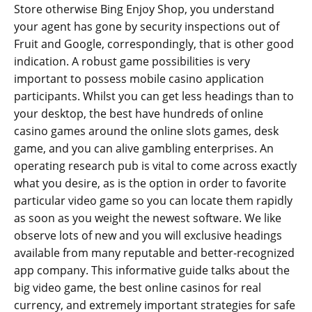
Store otherwise Bing Enjoy Shop, you understand
your agent has gone by security inspections out of
Fruit and Google, correspondingly, that is other good
indication. A robust game possibilities is very
important to possess mobile casino application
participants. Whilst you can get less headings than to
your desktop, the best have hundreds of online
casino games around the online slots games, desk
game, and you can alive gambling enterprises. An
operating research pub is vital to come across exactly
what you desire, as is the option in order to favorite
particular video game so you can locate them rapidly
as soon as you weight the newest software. We like
observe lots of new and you will exclusive headings
available from many reputable and better-recognized
app company. This informative guide talks about the
big video game, the best online casinos for real
currency, and extremely important strategies for safe