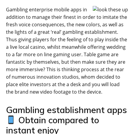
Gambling enterprise mobile apps in
addition to manage their finest in order to imitate the
fresh voice consequences, the new colors, as well as
the lights of a great ‘real’ gambling establishment.
Thus giving players for the feeling of to play inside the
a live local casino, whilst meanwhile offering wedding
to a far more on line gaming user. Table game are
fantastic by themselves, but then make sure they are
more immersive? This is thinking process at the rear
of numerous innovation studios, whom decided to
place elite investors at the a desk and you will load
the brand new video footage to the device.
Gambling establishment apps
Obtain compared to
instant enjoy