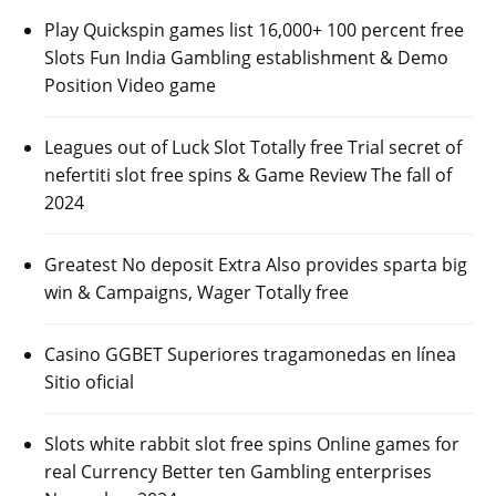
Play Quickspin games list 16,000+ 100 percent free
Slots Fun India Gambling establishment & Demo
Position Video game
Leagues out of Luck Slot Totally free Trial secret of
nefertiti slot free spins & Game Review The fall of
2024
Greatest No deposit Extra Also provides sparta big
win & Campaigns, Wager Totally free
Casino GGBET Superiores tragamonedas en línea
Sitio oficial
Slots white rabbit slot free spins Online games for
real Currency Better ten Gambling enterprises