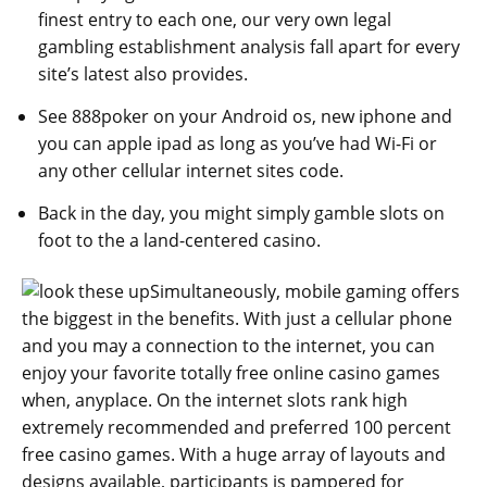
finest entry to each one, our very own legal
gambling establishment analysis fall apart for every
site’s latest also provides.
See 888poker on your Android os, new iphone and
you can apple ipad as long as you’ve had Wi-Fi or
any other cellular internet sites code.
Back in the day, you might simply gamble slots on
foot to the a land-centered casino.
Simultaneously, mobile gaming offers
the biggest in the benefits. With just a cellular phone
and you may a connection to the internet, you can
enjoy your favorite totally free online casino games
when, anyplace. On the internet slots rank high
extremely recommended and preferred 100 percent
free casino games. With a huge array of layouts and
designs available, participants is pampered for