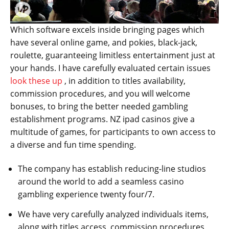
Which software excels inside bringing pages which
have several online game, and pokies, black-jack,
roulette, guaranteeing limitless entertainment just at
your hands. I have carefully evaluated certain issues
look these up
, in addition to titles availability,
commission procedures, and you will welcome
bonuses, to bring the better needed gambling
establishment programs. NZ ipad casinos give a
multitude of games, for participants to own access to
a diverse and fun time spending.
The company has establish reducing-line studios
around the world to add a seamless casino
gambling experience twenty four/7.
We have very carefully analyzed individuals items,
along with titles access, commission procedures,