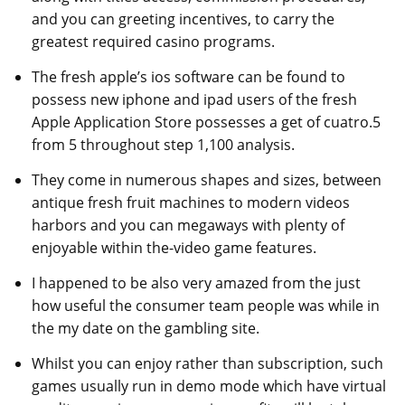
and you can greeting incentives, to carry the
greatest required casino programs.
The fresh apple’s ios software can be found to
possess new iphone and ipad users of the fresh
Apple Application Store possesses a get of cuatro.5
from 5 throughout step 1,100 analysis.
They come in numerous shapes and sizes, between
antique fresh fruit machines to modern videos
harbors and you can megaways with plenty of
enjoyable within the-video game features.
I happened to be also very amazed from the just
how useful the consumer team people was while in
the my date on the gambling site.
Whilst you can enjoy rather than subscription, such
games usually run in demo mode which have virtual