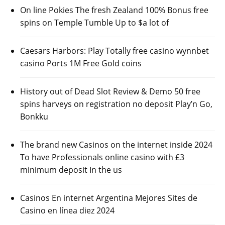
On line Pokies The fresh Zealand 100% Bonus free
spins on Temple Tumble Up to $a lot of
Caesars Harbors: Play Totally free casino wynnbet
casino Ports 1M Free Gold coins
History out of Dead Slot Review & Demo 50 free
spins harveys on registration no deposit Play’n Go,
Bonkku
The brand new Casinos on the internet inside 2024
To have Professionals online casino with £3
minimum deposit In the us
Casinos En internet Argentina Mejores Sites de
Casino en línea diez 2024