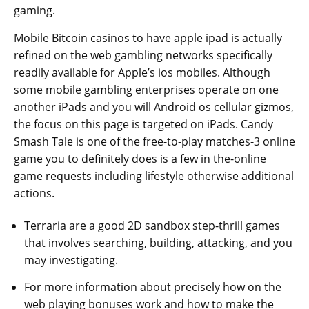
gaming.
Mobile Bitcoin casinos to have apple ipad is actually
refined on the web gambling networks specifically
readily available for Apple’s ios mobiles. Although
some mobile gambling enterprises operate on one
another iPads and you will Android os cellular gizmos,
the focus on this page is targeted on iPads. Candy
Smash Tale is one of the free-to-play matches-3 online
game you to definitely does is a few in the-online
game requests including lifestyle otherwise additional
actions.
Terraria are a good 2D sandbox step-thrill games
that involves searching, building, attacking, and you
may investigating.
For more information about precisely how on the
web playing bonuses work and how to make the