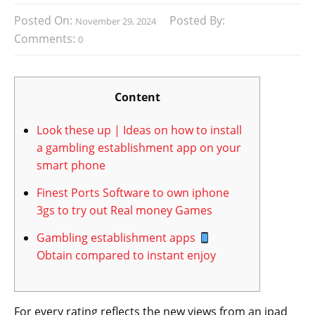
Posted On:
Posted By:
November 29, 2024
Comments:
0
Content
Look these up | Ideas on how to install
a gambling establishment app on your
smart phone
Finest Ports Software to own iphone
3gs to try out Real money Games
Gambling establishment apps
Obtain compared to instant enjoy
For every rating reflects the new views from an ipad