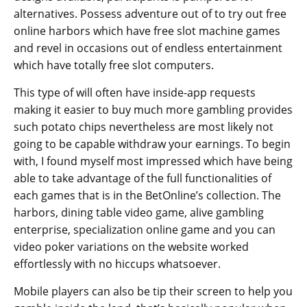
alternatives. Possess adventure out of to try out free
online harbors which have free slot machine games
and revel in occasions out of endless entertainment
which have totally free slot computers.
This type of will often have inside-app requests
making it easier to buy much more gambling provides
such potato chips nevertheless are most likely not
going to be capable withdraw your earnings. To begin
with, I found myself most impressed which have being
able to take advantage of the full functionalities of
each games that is in the BetOnline’s collection. The
harbors, dining table video game, alive gambling
enterprise, specialization online game and you can
video poker variations on the website worked
effortlessly with no hiccups whatsoever.
Mobile players can also be tip their screen to help you