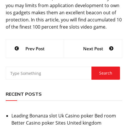
you may limits from application development to own
ios gadgets makes them an excellent beacon out of
protection. In this article, you will find accumulated 10
of the finest 100 percent free slots video game.
Post
Prev Post
Next Post
navigation
RECENT POSTS
Leading Bonanza slot Uk Casino poker Bed room
Better Casino poker Sites United kingdom