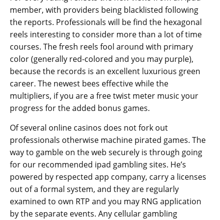
member, with providers being blacklisted following
the reports. Professionals will be find the hexagonal
reels interesting to consider more than a lot of time
courses. The fresh reels fool around with primary
color (generally red-colored and you may purple),
because the records is an excellent luxurious green
career.
The newest bees effective while the
multipliers, if you are a free twist meter music your
progress for the added bonus games.
Of several online casinos does not fork out
professionals otherwise machine pirated games. The
way to gamble on the web securely is through going
for our recommended ipad gambling sites. He’s
powered by respected app company, carry a licenses
out of a formal system, and they are regularly
examined to own RTP and you may RNG application
by the separate events. Any cellular gambling