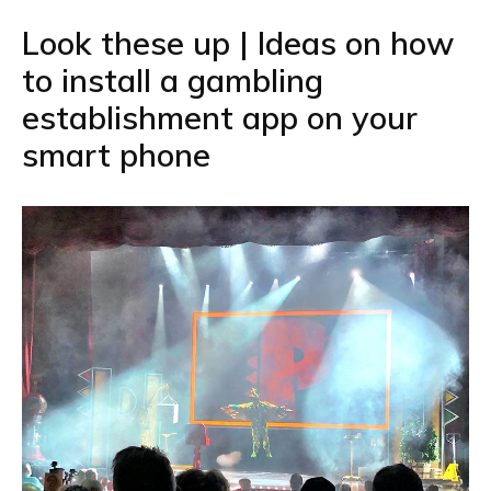
Look these up | Ideas on how
to install a gambling
establishment app on your
smart phone