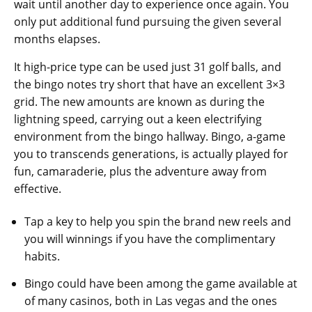
wait until another day to experience once again. You
only put additional fund pursuing the given several
months elapses.
It high-price type can be used just 31 golf balls, and
the bingo notes try short that have an excellent 3×3
grid. The new amounts are known as during the
lightning speed, carrying out a keen electrifying
environment from the bingo hallway. Bingo, a-game
you to transcends generations, is actually played for
fun, camaraderie, plus the adventure away from
effective.
Tap a key to help you spin the brand new reels and
you will winnings if you have the complimentary
habits.
Bingo could have been among the game available at
of many casinos, both in Las vegas and the ones