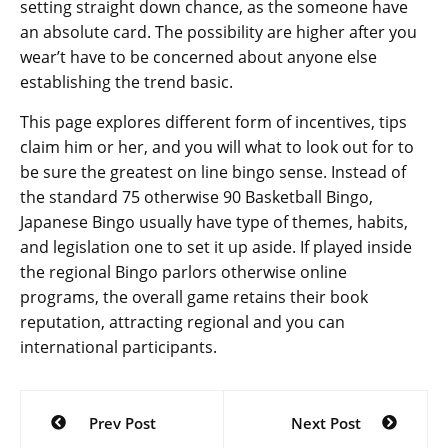
setting straight down chance, as the someone have
an absolute card. The possibility are higher after you
wear’t have to be concerned about anyone else
establishing the trend basic.
This page explores different form of incentives, tips
claim him or her, and you will what to look out for to
be sure the greatest on line bingo sense. Instead of
the standard 75 otherwise 90 Basketball Bingo,
Japanese Bingo usually have type of themes, habits,
and legislation one to set it up aside. If played inside
the regional Bingo parlors otherwise online
programs, the overall game retains their book
reputation, attracting regional and you can
international participants.
Post
Prev Post
Next Post
navigation