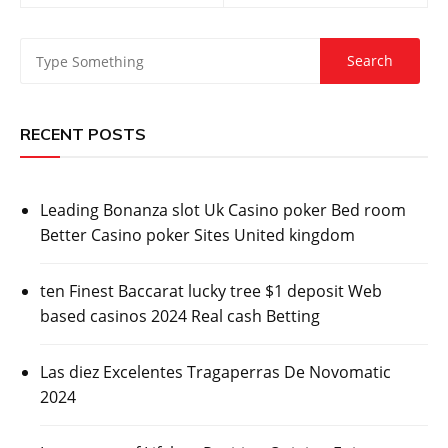
RECENT POSTS
Leading Bonanza slot Uk Casino poker Bed room
Better Casino poker Sites United kingdom
ten Finest Baccarat lucky tree $1 deposit Web
based casinos 2024 Real cash Betting
Las diez Excelentes Tragaperras De Novomatic
2024