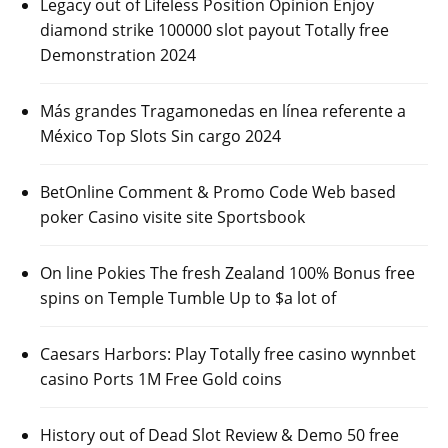
Legacy out of Lifeless Position Opinion Enjoy
diamond strike 100000 slot payout Totally free
Demonstration 2024
Más grandes Tragamonedas en línea referente a
México Top Slots Sin cargo 2024
BetOnline Comment & Promo Code Web based
poker Casino visite site Sportsbook
On line Pokies The fresh Zealand 100% Bonus free
spins on Temple Tumble Up to $a lot of
Caesars Harbors: Play Totally free casino wynnbet
casino Ports 1M Free Gold coins
History out of Dead Slot Review & Demo 50 free