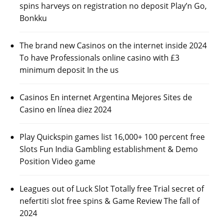
spins harveys on registration no deposit Play’n Go,
Bonkku
The brand new Casinos on the internet inside 2024
To have Professionals online casino with £3
minimum deposit In the us
Casinos En internet Argentina Mejores Sites de
Casino en línea diez 2024
Play Quickspin games list 16,000+ 100 percent free
Slots Fun India Gambling establishment & Demo
Position Video game
Leagues out of Luck Slot Totally free Trial secret of
nefertiti slot free spins & Game Review The fall of
2024