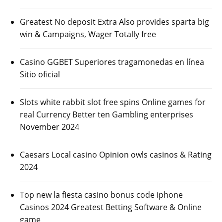
Greatest No deposit Extra Also provides sparta big
win & Campaigns, Wager Totally free
Casino GGBET Superiores tragamonedas en línea
Sitio oficial
Slots white rabbit slot free spins Online games for
real Currency Better ten Gambling enterprises
November 2024
Caesars Local casino Opinion owls casinos & Rating
2024
Top new la fiesta casino bonus code iphone
Casinos 2024 Greatest Betting Software & Online
game