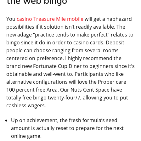
the web bingo
You
casino Treasure Mile mobile
will get a haphazard
possibilities if it solution isn’t readily available. The
new adage “practice tends to make perfect” relates to
bingo since it do in order to casino cards. Deposit
people can choose ranging from several rooms
centered on preference. I highly recommend the
brand new Fortunate Cup Diner to beginners since it’s
obtainable and well-went to. Participants who like
alternative configurations will love the Proper care
100 percent free Area. Our Nuts Cent Space have
totally free bingo twenty-four/7, allowing you to put
cashless wagers.
Up on achievement, the fresh formula’s seed
amount is actually reset to prepare for the next
online game.