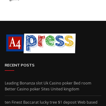
RECENT POSTS
Leading Bonanza slot Uk Casino poker Bed room
Better Casino poker Sites United kingdom
ten Finest Baccarat lucky tree $1 deposit Web based