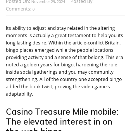
Posted On:
Posted By:
November 29, 2024
Comments:
0
Its ability to adjust and stay related in the altering
moments is actually a great testament to help you its
long lasting desire. Within the article-conflict Britain,
bingo places emerged while the people locations,
providing activity and a sense of that belong. This era
noted a golden years for bingo, hardening the role
inside social gatherings and you may community
strengthening.
All of the country one accepted bingo
added the book twist, proving the video game’s
adaptability.
Casino Treasure Mile mobile:
The elevated interest in on