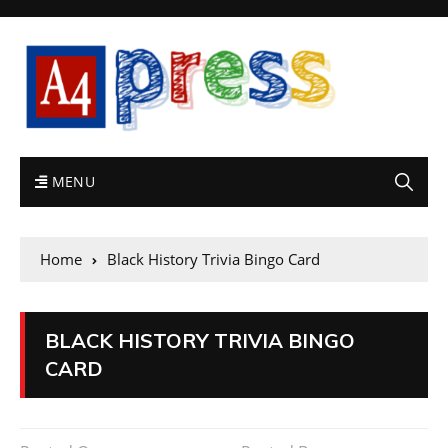
MENU
Home
Black History Trivia Bingo Card
BLACK HISTORY TRIVIA BINGO
CARD