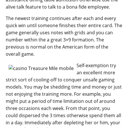
alive talk feature to talk to a bona fide employee.
The newest training continues after each and every
quick win until someone finishes their entire card. The
game generally uses notes with grids and you can
number within the a great 3×9 formation. The
previous is normal on the American form of the
overall game.
Self-exemption try
an excellent more
strict sort of cooling-off to conquer unsafe gaming
models. You may be shedding time and money or just
not enjoying the training more. For example, you
might put a period of time limitation out of around
three occasions each week. From that point, you
could dispersed the 3 times otherwise spend them all
in a day. Immediately after depleting her or him, your