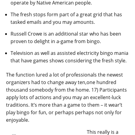
operate by Native American people.
The fresh stops form part of a great grid that has
tasked emails and you may amounts.
Russell Crowe is an additional star who has been
proven to delight in a-game from bingo.
Television as well as assisted electricity bingo mania
that have games shows considering the fresh style.
The function lured a lot of professionals the newest
organizers had to change away ten,one hundred
thousand somebody from the home. 17) Participants
apply lots of actions and you may an excellent-luck
traditions. It’s more than a game to them – it wear’t
play bingo for fun, or perhaps perhaps not only for
enjoyable.
This really is a