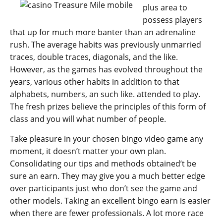
plus area to
possess players
that up for much more banter than an adrenaline
rush. The average habits was previously unmarried
traces, double traces, diagonals, and the like.
However, as the games has evolved throughout the
years, various other habits in addition to that
alphabets, numbers, an such like. attended to play.
The fresh prizes believe the principles of this form of
class and you will what number of people.
Take pleasure in your chosen bingo video game any
moment, it doesn’t matter your own plan.
Consolidating our tips and methods obtained’t be
sure an earn. They may give you a much better edge
over participants just who don’t see the game and
other models. Taking an excellent bingo earn is easier
when there are fewer professionals. A lot more race