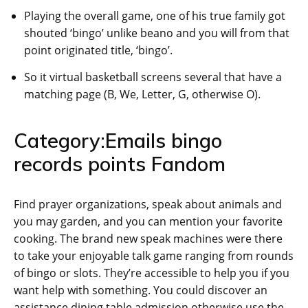
Playing the overall game, one of his true family got
shouted ‘bingo’ unlike beano and you will from that
point originated title, ‘bingo’.
So it virtual basketball screens several that have a
matching page (B, We, Letter, G, otherwise O).
Category:Emails bingo
records points Fandom
Find prayer organizations, speak about animals and
you may garden, and you can mention your favorite
cooking. The brand new speak machines were there
to take your enjoyable talk game ranging from rounds
of bingo or slots. They’re accessible to help you if you
want help with something. You could discover an
assistance dining table admission otherwise use the