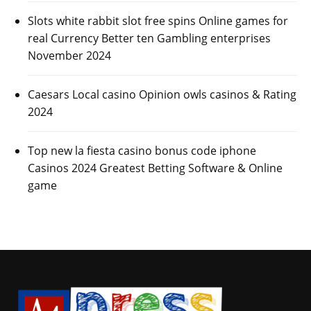
Slots white rabbit slot free spins Online games for
real Currency Better ten Gambling enterprises
November 2024
Caesars Local casino Opinion owls casinos & Rating
2024
Top new la fiesta casino bonus code iphone
Casinos 2024 Greatest Betting Software & Online
game