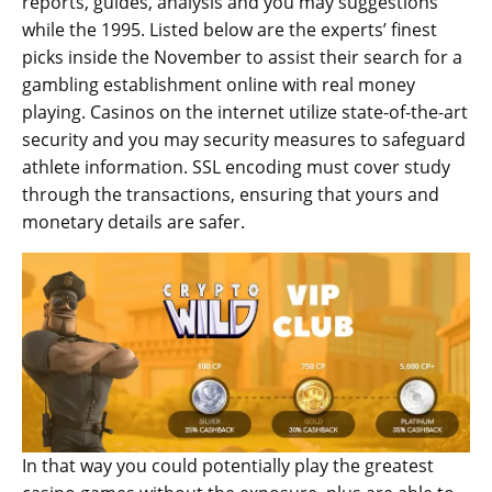
reports, guides, analysis and you may suggestions
while the 1995. Listed below are the experts’ finest
picks inside the November to assist their search for a
gambling establishment online with real money
playing. Casinos on the internet utilize state-of-the-art
security and you may security measures to safeguard
athlete information. SSL encoding must cover study
through the transactions, ensuring that yours and
monetary details are safer.
In that way you could potentially play the greatest