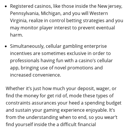
Registered casinos, like those inside the New jersey,
Pennsylvania, Michigan, and you will Western
Virginia, realize in control betting strategies and you
may monitor player interest to prevent eventual
harm.
Simultaneously, cellular gambling enterprise
incentives are sometimes exclusive in order to
professionals having fun with a casino’s cellular
app, bringing use of novel promotions and
increased convenience.
Whether it’s just how much your deposit, wager, or
find the money for get rid of, mode these types of
constraints assurances your heed a spending budget
and sustain your gaming experience enjoyable. It’s
from the understanding when to end, so you wear’t
find yourself inside the a difficult financial