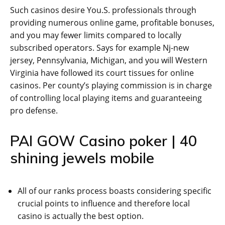
Such casinos desire You.S. professionals through
providing numerous online game, profitable bonuses,
and you may fewer limits compared to locally
subscribed operators. Says for example Nj-new
jersey, Pennsylvania, Michigan, and you will Western
Virginia have followed its court tissues for online
casinos. Per county’s playing commission is in charge
of controlling local playing items and guaranteeing
pro defense.
PAI GOW Casino poker | 40
shining jewels mobile
All of our ranks process boasts considering specific
crucial points to influence and therefore local
casino is actually the best option.