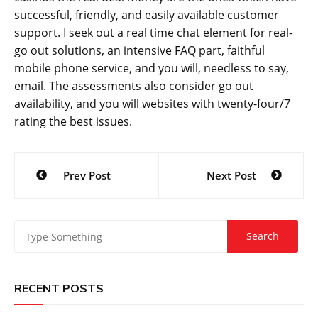
successful, friendly, and easily available customer
support. I seek out a real time chat element for real-
go out solutions, an intensive FAQ part, faithful
mobile phone service, and you will, needless to say,
email. The assessments also consider go out
availability, and you will websites with twenty-four/7
rating the best issues.
Post
Prev Post
Next Post
navigation
RECENT POSTS