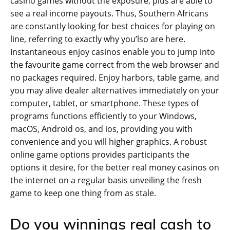
casino games without the exposure, plus are able to
see a real income payouts. Thus, Southern Africans
are constantly looking for best choices for playing on
line, referring to exactly why you’lso are here.
Instantaneous enjoy casinos enable you to jump into
the favourite game correct from the web browser and
no packages required. Enjoy harbors, table game, and
you may alive dealer alternatives immediately on your
computer, tablet, or smartphone. These types of
programs functions efficiently to your Windows,
macOS, Android os, and ios, providing you with
convenience and you will higher graphics. A robust
online game options provides participants the
options it desire, for the better real money casinos on
the internet on a regular basis unveiling the fresh
game to keep one thing from as stale.
Do you winnings real cash to