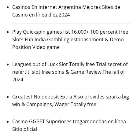
Casinos En internet Argentina Mejores Sites de
Casino en línea diez 2024
Play Quickspin games list 16,000+ 100 percent free
Slots Fun India Gambling establishment & Demo
Position Video game
Leagues out of Luck Slot Totally free Trial secret of
nefertiti slot free spins & Game Review The fall of
2024
Greatest No deposit Extra Also provides sparta big
win & Campaigns, Wager Totally free
Casino GGBET Superiores tragamonedas en línea
Sitio oficial