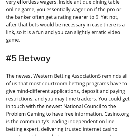
very effortless wagers. Inside antique dining table
online game, you essentially wager on if the pro or
the banker often get a rating nearer to 9. Yet not,
after that bets would be necessary in case there is a
link, so it is a fun and you can slightly erratic video
game.
#5 Betway
The newest Western Betting Association5 reminds all
of us that most courtroom betting programs have to
give mind-different applications, deposit and paying
restrictions, and you may time trackers. You could get
in touch with the newest National Council to the
Problem Gaming to have free information. Casino.org
is the community’s leading independent on line
betting expert, delivering trusted internet casino