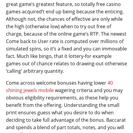
great game’s greatest feature, so totally free casino
games acquired’t end up being because the enticing.
Although not, the chances of effective are only while
the high (otherwise low) when to try out free of
charge, because of the online game’s RTP. The newest
Come back to User rate is computed over millions of
simulated spins, so it’s a fixed and you can immovable
fact. Much like bingo, that it lottery-for example
games out of chance relates to drawing-out otherwise
‘calling’ arbitrary quantity.
Come across welcome bonuses having lower
40
shining jewels mobile
wagering criteria and you may
obvious eligibility requirements, as these help you
benefit from the offering. Understanding the small
print ensures guess what you desire to do when
deciding to take full advantage of the bonus. Baccarat
and spends a blend of part totals, notes, and you will