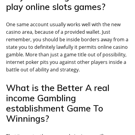
play online slots games?
One same account usually works well with the new
casino area, because of a provided wallet. Just
remember, you should be inside borders away from a
state you to definitely lawfully it permits online casino
gamble. More than just a game title out of possibility,
internet poker pits you against other players inside a
battle out of ability and strategy.
What is the Better A real
income Gambling
establishment Game To
Winnings?