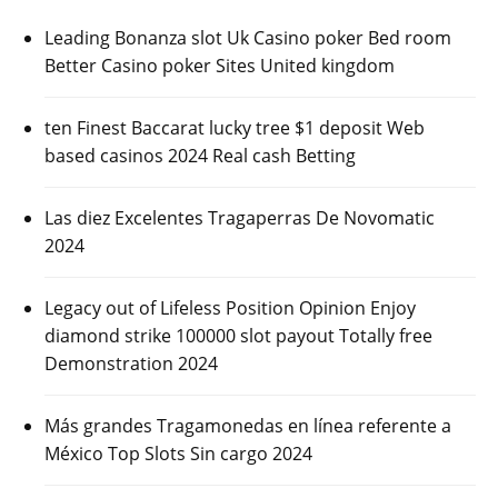
Leading Bonanza slot Uk Casino poker Bed room
Better Casino poker Sites United kingdom
ten Finest Baccarat lucky tree $1 deposit Web
based casinos 2024 Real cash Betting
Las diez Excelentes Tragaperras De Novomatic
2024
Legacy out of Lifeless Position Opinion Enjoy
diamond strike 100000 slot payout Totally free
Demonstration 2024
Más grandes Tragamonedas en línea referente a
México Top Slots Sin cargo 2024