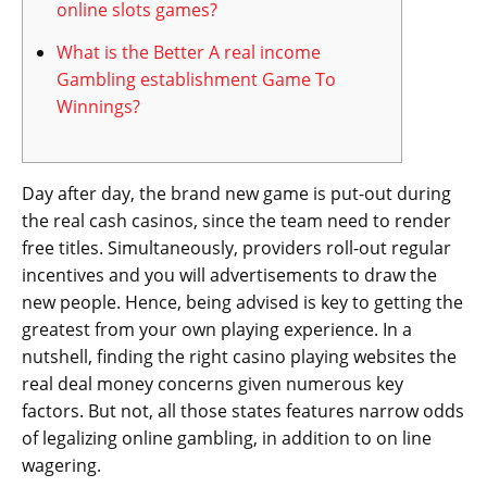
online slots games?
What is the Better A real income
Gambling establishment Game To
Winnings?
Day after day, the brand new game is put-out during
the real cash casinos, since the team need to render
free titles. Simultaneously, providers roll-out regular
incentives and you will advertisements to draw the
new people. Hence, being advised is key to getting the
greatest from your own playing experience. In a
nutshell, finding the right casino playing websites the
real deal money concerns given numerous key
factors.
But not, all those states features narrow odds
of legalizing online gambling, in addition to on line
wagering.