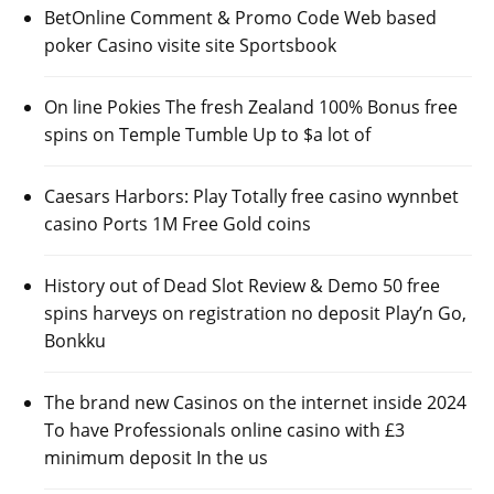
BetOnline Comment & Promo Code Web based
poker Casino visite site Sportsbook
On line Pokies The fresh Zealand 100% Bonus free
spins on Temple Tumble Up to $a lot of
Caesars Harbors: Play Totally free casino wynnbet
casino Ports 1M Free Gold coins
History out of Dead Slot Review & Demo 50 free
spins harveys on registration no deposit Play’n Go,
Bonkku
The brand new Casinos on the internet inside 2024
To have Professionals online casino with £3
minimum deposit In the us