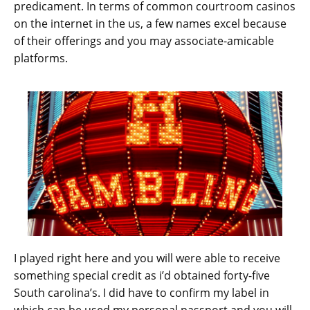
predicament. In terms of common courtroom casinos
on the internet in the us, a few names excel because
of their offerings and you may associate-amicable
platforms.
I played right here and you will were able to receive
something special credit as i’d obtained forty-five
South carolina’s. I did have to confirm my label in
which can be used my personal passport and you will