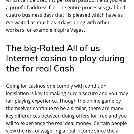
a proof of address file. The entire processes grabbed
cuatro business days that i is pleased which have as
i’ve waited as much as 3 days along with other
workers for example Inspire Vegas.
The big-Rated All of us
Internet casino to play during
the for real Cash
Going for casinos one comply with condition
legislation is key to making sure a secure and you may
fair playing experience. Though the online game by
themselves continue to be a similar, there are many
key differences between doing offers for free and you
will to experience the real deal money. Certain people
view the risk of wagering a real income since the a