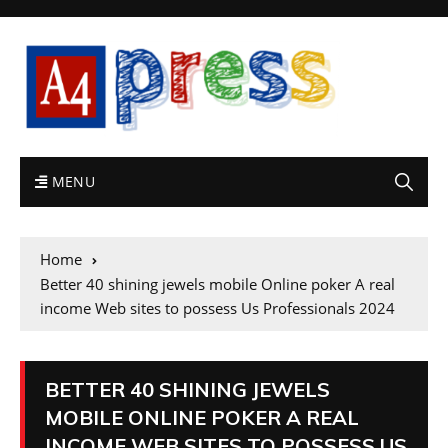
MENU
Home
Better 40 shining jewels mobile Online poker A real
income Web sites to possess Us Professionals 2024
BETTER 40 SHINING JEWELS
MOBILE ONLINE POKER A REAL
INCOME WEB SITES TO POSSESS US