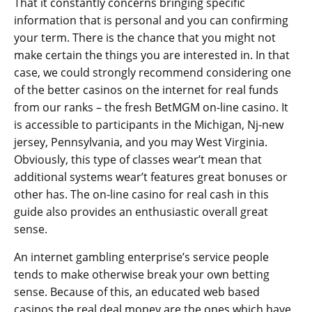
That it constantly concerns bringing specific
information that is personal and you can confirming
your term. There is the chance that you might not
make certain the things you are interested in. In that
case, we could strongly recommend considering one
of the better casinos on the internet for real funds
from our ranks – the fresh BetMGM on-line casino. It
is accessible to participants in the Michigan, Nj-new
jersey, Pennsylvania, and you may West Virginia.
Obviously, this type of classes wear’t mean that
additional systems wear’t features great bonuses or
other has. The on-line casino for real cash in this
guide also provides an enthusiastic overall great
sense.
An internet gambling enterprise’s service people
tends to make otherwise break your own betting
sense. Because of this, an educated web based
casinos the real deal money are the ones which have