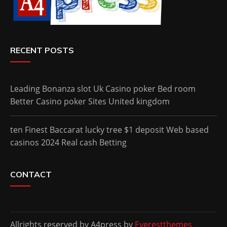
RECENT POSTS
Leading Bonanza slot Uk Casino poker Bed room
Better Casino poker Sites United kingdom
ten Finest Baccarat lucky tree $1 deposit Web based
casinos 2024 Real cash Betting
CONTACT
Allrights reserved by A4press by
Everestthemes