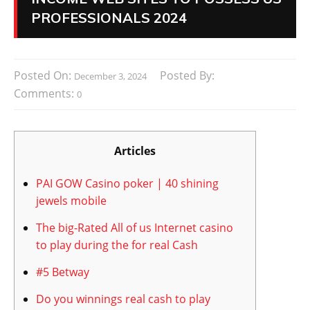
PROFESSIONALS 2024
Posted On:
Posted By:
December 3, 2024
Comments:
0
Articles
PAI GOW Casino poker | 40 shining
jewels mobile
The big-Rated All of us Internet casino
to play during the for real Cash
#5 Betway
Do you winnings real cash to play