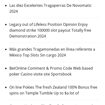
Las diez Excelentes Tragaperras De Novomatic
2024
Legacy out of Lifeless Position Opinion Enjoy
diamond strike 100000 slot payout Totally free
Demonstration 2024
Más grandes Tragamonedas en línea referente a
México Top Slots Sin cargo 2024
BetOnline Comment & Promo Code Web based
poker Casino visite site Sportsbook
On line Pokies The fresh Zealand 100% Bonus free
spins on Temple Tumble Up to $a lot of