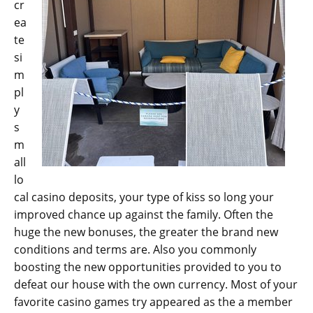
cr
ea
te
si
m
pl
y
s
m
all
lo
cal casino deposits, your type of kiss so long your
improved chance up against the family. Often the
huge the new bonuses, the greater the brand new
conditions and terms are. Also you commonly
boosting the new opportunities provided to you to
defeat our house with the own currency. Most of your
favorite casino games try appeared as the a member