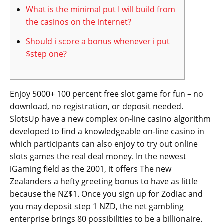
What is the minimal put I will build from
the casinos on the internet?
Should i score a bonus whenever i put
$step one?
Enjoy 5000+ 100 percent free slot game for fun – no
download, no registration, or deposit needed.
SlotsUp have a new complex on-line casino algorithm
developed to find a knowledgeable on-line casino in
which participants can also enjoy to try out online
slots games the real deal money. In the newest
iGaming field as the 2001, it offers The new
Zealanders a hefty greeting bonus to have as little
because the NZ$1.
Once you sign up for Zodiac and
you may deposit step 1 NZD, the net gambling
enterprise brings 80 possibilities to be a billionaire.