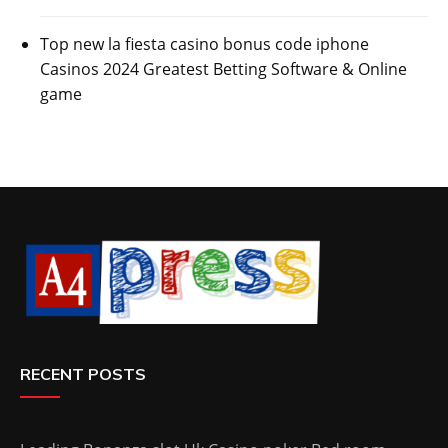
Top new la fiesta casino bonus code iphone
Casinos 2024 Greatest Betting Software & Online
game
RECENT POSTS