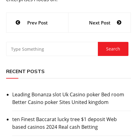
Post
Prev Post
Next Post
navigation
RECENT POSTS
Leading Bonanza slot Uk Casino poker Bed room
Better Casino poker Sites United kingdom
ten Finest Baccarat lucky tree $1 deposit Web
based casinos 2024 Real cash Betting