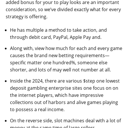
added bonus for your to play looks are an important
consideration, so we’ve divided exactly what for every
strategy is offering.
He has multiple a method to take action, and
through debit card, PayPal, Apple Pay and.
Along with, view how much for each and every game
causes the brand new betting requirements—
specific matter one hundred%, someone else
shorter, and lots of may well not number at all.
Inside the 2024, there are various $step one lowest
deposit gambling enterprise sites one focus on on
the internet players, which have impressive
collections out of harbors and alive games playing
to possess a real income.
On the reverse side, slot machines deal with a lot of
money at the same time of large rollers.