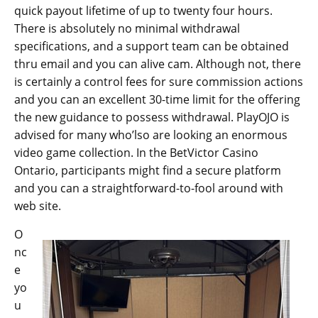
quick payout lifetime of up to twenty four hours.
There is absolutely no minimal withdrawal
specifications, and a support team can be obtained
thru email and you can alive cam. Although not, there
is certainly a control fees for sure commission actions
and you can an excellent 30-time limit for the offering
the new guidance to possess withdrawal. PlayOJO is
advised for many who’lso are looking an enormous
video game collection. In the BetVictor Casino
Ontario, participants might find a secure platform
and you can a straightforward-to-fool around with
web site.
O
nc
e
yo
u