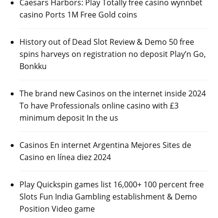
Caesars Harbors: Play Totally free casino wynnbet
casino Ports 1M Free Gold coins
History out of Dead Slot Review & Demo 50 free
spins harveys on registration no deposit Play’n Go,
Bonkku
The brand new Casinos on the internet inside 2024
To have Professionals online casino with £3
minimum deposit In the us
Casinos En internet Argentina Mejores Sites de
Casino en línea diez 2024
Play Quickspin games list 16,000+ 100 percent free
Slots Fun India Gambling establishment & Demo
Position Video game