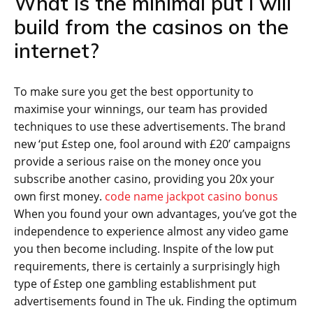
What is the minimal put I will
build from the casinos on the
internet?
To make sure you get the best opportunity to
maximise your winnings, our team has provided
techniques to use these advertisements. The brand
new ‘put £step one, fool around with £20’ campaigns
provide a serious raise on the money once you
subscribe another casino, providing you 20x your
own first money.
code name jackpot casino bonus
When you found your own advantages, you’ve got the
independence to experience almost any video game
you then become including. Inspite of the low put
requirements, there is certainly a surprisingly high
type of £step one gambling establishment put
advertisements found in The uk. Finding the optimum