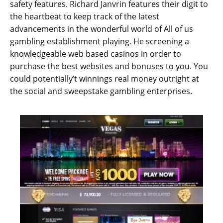
safety features. Richard Janvrin features their digit to
the heartbeat to keep track of the latest
advancements in the wonderful world of All of us
gambling establishment playing. He screening a
knowledgeable web based casinos in order to
purchase the best websites and bonuses to you. You
could potentially’t winnings real money outright at
the social and sweepstake gambling enterprises.