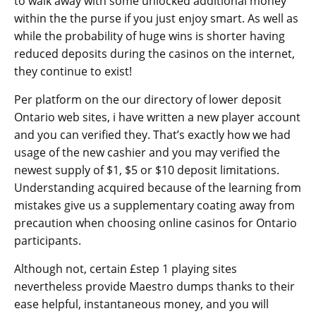
to walk away with some unlocked additional money
within the the purse if you just enjoy smart. As well as
while the probability of huge wins is shorter having
reduced deposits during the casinos on the internet,
they continue to exist!
Per platform on the our directory of lower deposit
Ontario web sites, i have written a new player account
and you can verified they. That’s exactly how we had
usage of the new cashier and you may verified the
newest supply of $1, $5 or $10 deposit limitations.
Understanding acquired because of the learning from
mistakes give us a supplementary coating away from
precaution when choosing online casinos for Ontario
participants.
Although not, certain £step 1 playing sites
nevertheless provide Maestro dumps thanks to their
ease helpful, instantaneous money, and you will