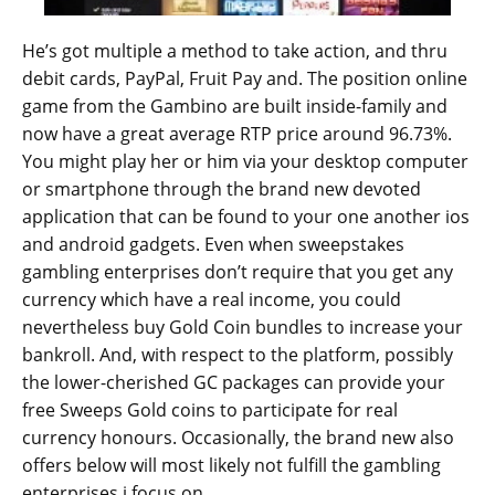
He’s got multiple a method to take action, and thru
debit cards, PayPal, Fruit Pay and. The position online
game from the Gambino are built inside-family and
now have a great average RTP price around 96.73%.
You might play her or him via your desktop computer
or smartphone through the brand new devoted
application that can be found to your one another ios
and android gadgets. Even when sweepstakes
gambling enterprises don’t require that you get any
currency which have a real income, you could
nevertheless buy Gold Coin bundles to increase your
bankroll. And, with respect to the platform, possibly
the lower-cherished GC packages can provide your
free Sweeps Gold coins to participate for real
currency honours. Occasionally, the brand new also
offers below will most likely not fulfill the gambling
enterprises i focus on.