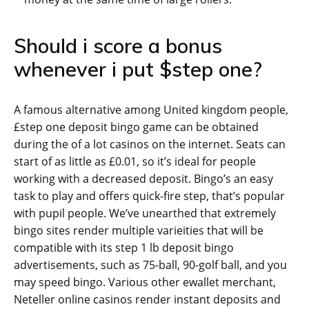
Should i score a bonus
whenever i put $step one?
A famous alternative among United kingdom people,
£step one deposit bingo game can be obtained
during the of a lot casinos on the internet. Seats can
start of as little as £0.01, so it’s ideal for people
working with a decreased deposit. Bingo’s an easy
task to play and offers quick-fire step, that’s popular
with pupil people. We’ve unearthed that extremely
bingo sites render multiple varieities that will be
compatible with its step 1 lb deposit bingo
advertisements, such as 75-ball, 90-golf ball, and you
may speed bingo. Various other ewallet merchant,
Neteller online casinos render instant deposits and