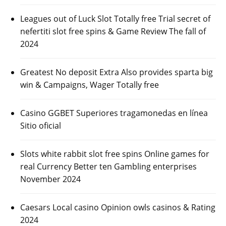
Leagues out of Luck Slot Totally free Trial secret of
nefertiti slot free spins & Game Review The fall of
2024
Greatest No deposit Extra Also provides sparta big
win & Campaigns, Wager Totally free
Casino GGBET Superiores tragamonedas en línea
Sitio oficial
Slots white rabbit slot free spins Online games for
real Currency Better ten Gambling enterprises
November 2024
Caesars Local casino Opinion owls casinos & Rating
2024