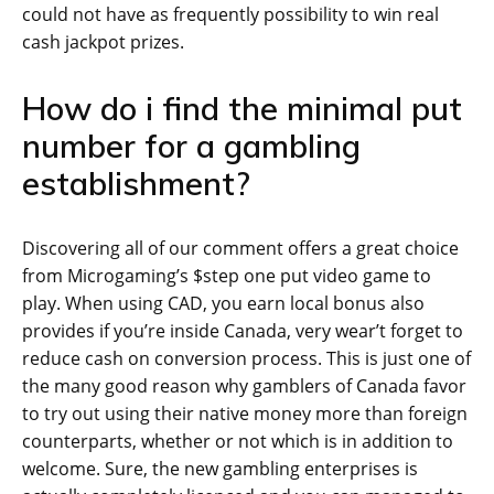
could not have as frequently possibility to win real
cash jackpot prizes.
How do i find the minimal put
number for a gambling
establishment?
Discovering all of our comment offers a great choice
from Microgaming’s $step one put video game to
play. When using CAD, you earn local bonus also
provides if you’re inside Canada, very wear’t forget to
reduce cash on conversion process. This is just one of
the many good reason why gamblers of Canada favor
to try out using their native money more than foreign
counterparts, whether or not which is in addition to
welcome. Sure, the new gambling enterprises is