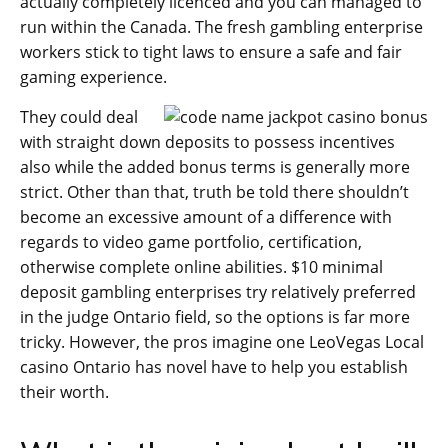
actually completely licenced and you can managed to
run within the Canada. The fresh gambling enterprise
workers stick to tight laws to ensure a safe and fair
gaming experience.
They could deal
with straight down deposits to possess incentives
also while the added bonus terms is generally more
strict. Other than that, truth be told there shouldn’t
become an excessive amount of a difference with
regards to video game portfolio, certification,
otherwise complete online abilities. $10 minimal
deposit gambling enterprises try relatively preferred
in the judge Ontario field, so the options is far more
tricky. However, the pros imagine one LeoVegas Local
casino Ontario has novel have to help you establish
their worth.