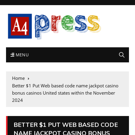
MENU
Home
Better $1 Put Web based code name jackpot casino
bonus casinos United states within the November
2024
BETTER $1 PUT WEB BASED CODE
NAME JACKPOT CASINO BONUS