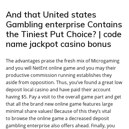
And that United states
Gambling enterprise Contains
the Tiniest Put Choice? | code
name jackpot casino bonus
The advantages praise the fresh mix of Microgaming
and you will NetEnt online game and you may their
productive commission running establishes they
aside from opposition. Thus, you’ve found a great low
deposit local casino and have paid their account
having $5. Pay a visit to the overall game part and get
that all the brand new online game features large
minimal share values! Because of this they’s vital
to browse the online game a decreased deposit
gambling enterprise also offers ahead. Finally, you