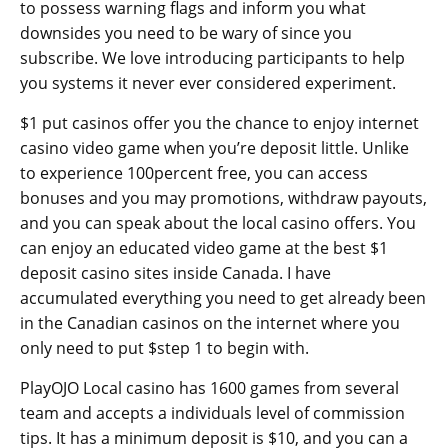
to possess warning flags and inform you what
downsides you need to be wary of since you
subscribe. We love introducing participants to help
you systems it never ever considered experiment.
$1 put casinos offer you the chance to enjoy internet
casino video game when you’re deposit little. Unlike
to experience 100percent free, you can access
bonuses and you may promotions, withdraw payouts,
and you can speak about the local casino offers. You
can enjoy an educated video game at the best $1
deposit casino sites inside Canada. I have
accumulated everything you need to get already been
in the Canadian casinos on the internet where you
only need to put $step 1 to begin with.
PlayOJO Local casino has 1600 games from several
team and accepts a individuals level of commission
tips. It has a minimum deposit is $10, and you can a