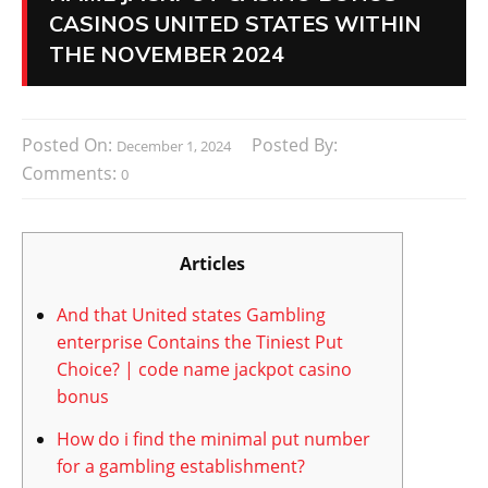
CASINOS UNITED STATES WITHIN
THE NOVEMBER 2024
Posted On:
Posted By:
December 1, 2024
Comments:
0
Articles
And that United states Gambling
enterprise Contains the Tiniest Put
Choice? | code name jackpot casino
bonus
How do i find the minimal put number
for a gambling establishment?