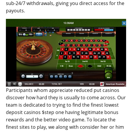
sub-24/7 withdrawals, giving you direct access for the
payouts.
Participants whom appreciate reduced put casinos
discover how hard they is usually to come across. Our
team is dedicated to trying to find the finest lowest
deposit casinos $step one having legitimate bonus
rewards and the better video game. To locate the
finest sites to play, we along with consider her or him