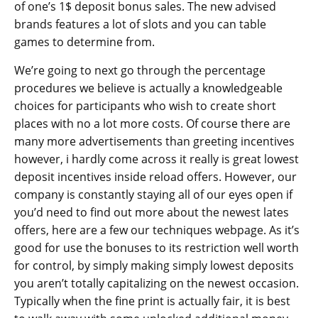
of one’s 1$ deposit bonus sales. The new advised
brands features a lot of slots and you can table
games to determine from.
We’re going to next go through the percentage
procedures we believe is actually a knowledgeable
choices for participants who wish to create short
places with no a lot more costs. Of course there are
many more advertisements than greeting incentives
however, i hardly come across it really is great lowest
deposit incentives inside reload offers. However, our
company is constantly staying all of our eyes open if
you’d need to find out more about the newest lates
offers, here are a few our techniques webpage. As it’s
good for use the bonuses to its restriction well worth
for control, by simply making simply lowest deposits
you aren’t totally capitalizing on the newest occasion.
Typically when the fine print is actually fair, it is best