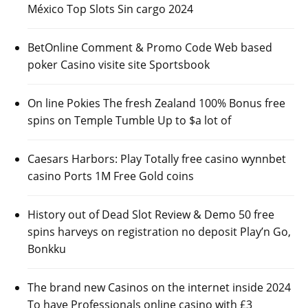
México Top Slots Sin cargo 2024
BetOnline Comment & Promo Code Web based
poker Casino visite site Sportsbook
On line Pokies The fresh Zealand 100% Bonus free
spins on Temple Tumble Up to $a lot of
Caesars Harbors: Play Totally free casino wynnbet
casino Ports 1M Free Gold coins
History out of Dead Slot Review & Demo 50 free
spins harveys on registration no deposit Play’n Go,
Bonkku
The brand new Casinos on the internet inside 2024
To have Professionals online casino with £3