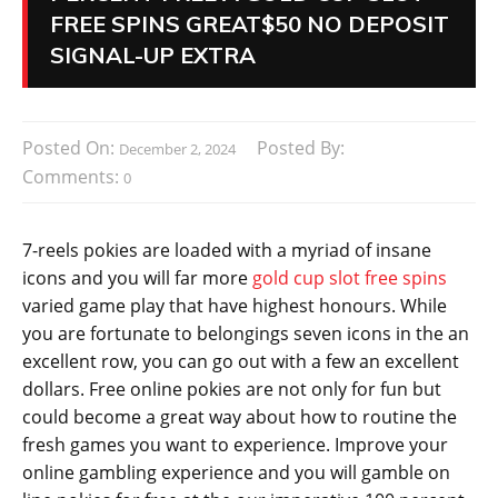
FREE SPINS GREAT$50 NO DEPOSIT
SIGNAL-UP EXTRA
Posted On:
Posted By:
December 2, 2024
Comments:
0
7-reels pokies are loaded with a myriad of insane
icons and you will far more
gold cup slot free spins
varied game play that have highest honours. While
you are fortunate to belongings seven icons in the an
excellent row, you can go out with a few an excellent
dollars. Free online pokies are not only for fun but
could become a great way about how to routine the
fresh games you want to experience.
Improve your
online gambling experience and you will gamble on