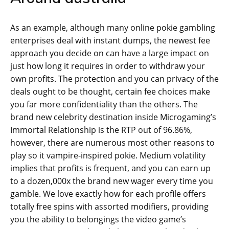
As an example, although many online pokie gambling
enterprises deal with instant dumps, the newest fee
approach you decide on can have a large impact on
just how long it requires in order to withdraw your
own profits. The protection and you can privacy of the
deals ought to be thought, certain fee choices make
you far more confidentiality than the others. The
brand new celebrity destination inside Microgaming’s
Immortal Relationship is the RTP out of 96.86%,
however, there are numerous most other reasons to
play so it vampire-inspired pokie. Medium volatility
implies that profits is frequent, and you can earn up
to a dozen,000x the brand new wager every time you
gamble. We love exactly how for each profile offers
totally free spins with assorted modifiers, providing
you the ability to belongings the video game’s