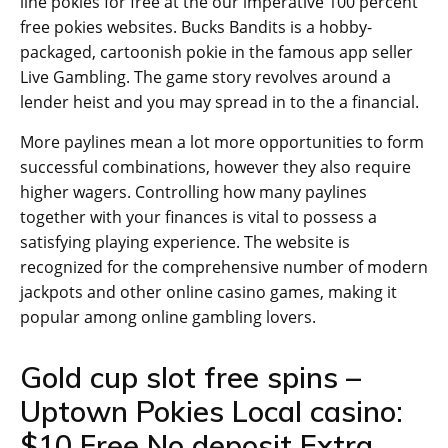
line pokies for free at the our imperative 100 percent
free pokies websites. Bucks Bandits is a hobby-
packaged, cartoonish pokie in the famous app seller
Live Gambling. The game story revolves around a
lender heist and you may spread in to the a financial.
More paylines mean a lot more opportunities to form
successful combinations, however they also require
higher wagers. Controlling how many paylines
together with your finances is vital to possess a
satisfying playing experience. The website is
recognized for the comprehensive number of modern
jackpots and other online casino games, making it
popular among online gambling lovers.
Gold cup slot free spins –
Uptown Pokies Local casino:
$10 Free No deposit Extra