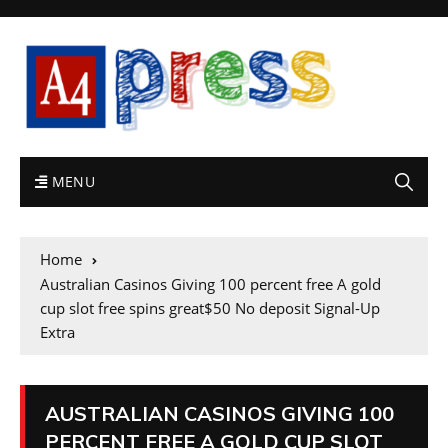
MENU
Home
Australian Casinos Giving 100 percent free A gold
cup slot free spins great$50 No deposit Signal-Up
Extra
AUSTRALIAN CASINOS GIVING 100
PERCENT FREE A GOLD CUP SLOT