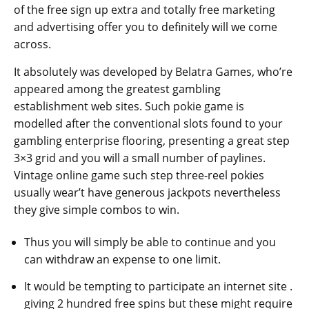
of the free sign up extra and totally free marketing
and advertising offer you to definitely will we come
across.
It absolutely was developed by Belatra Games, who’re
appeared among the greatest gambling
establishment web sites. Such pokie game is
modelled after the conventional slots found to your
gambling enterprise flooring, presenting a great step
3×3 grid and you will a small number of paylines.
Vintage online game such step three-reel pokies
usually wear’t have generous jackpots nevertheless
they give simple combos to win.
Thus you will simply be able to continue and you
can withdraw an expense to one limit.
It would be tempting to participate an internet site .
giving 2 hundred free spins but these might require