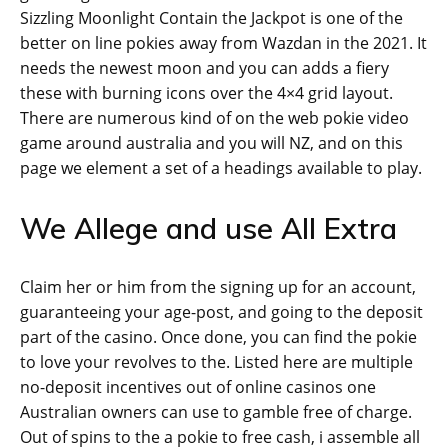
Sizzling Moonlight Contain the Jackpot is one of the
better on line pokies away from Wazdan in the 2021. It
needs the newest moon and you can adds a fiery
these with burning icons over the 4×4 grid layout.
There are numerous kind of on the web pokie video
game around australia and you will NZ, and on this
page we element a set of a headings available to play.
We Allege and use All Extra
Claim her or him from the signing up for an account,
guaranteeing your age-post, and going to the deposit
part of the casino. Once done, you can find the pokie
to love your revolves to the. Listed here are multiple
no-deposit incentives out of online casinos one
Australian owners can use to gamble free of charge.
Out of spins to the a pokie to free cash, i assemble all