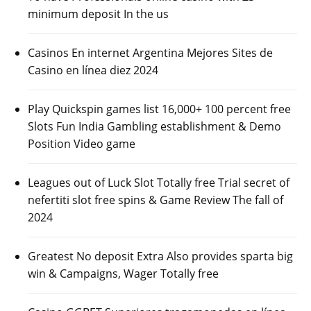
minimum deposit In the us
Casinos En internet Argentina Mejores Sites de
Casino en línea diez 2024
Play Quickspin games list 16,000+ 100 percent free
Slots Fun India Gambling establishment & Demo
Position Video game
Leagues out of Luck Slot Totally free Trial secret of
nefertiti slot free spins & Game Review The fall of
2024
Greatest No deposit Extra Also provides sparta big
win & Campaigns, Wager Totally free