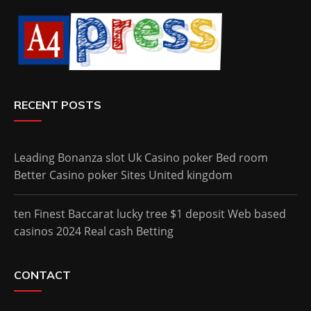
RECENT POSTS
Leading Bonanza slot Uk Casino poker Bed room
Better Casino poker Sites United kingdom
ten Finest Baccarat lucky tree $1 deposit Web based
casinos 2024 Real cash Betting
CONTACT