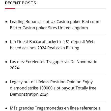
RECENT POSTS
Leading Bonanza slot Uk Casino poker Bed room
Better Casino poker Sites United kingdom
ten Finest Baccarat lucky tree $1 deposit Web
based casinos 2024 Real cash Betting
Las diez Excelentes Tragaperras De Novomatic
2024
Legacy out of Lifeless Position Opinion Enjoy
diamond strike 100000 slot payout Totally free
Demonstration 2024
Más grandes Tragamonedas en línea referente a