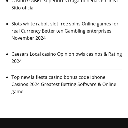
Casino GGBET Superiores tragamonedas en línea
Sitio oficial
Slots white rabbit slot free spins Online games for
real Currency Better ten Gambling enterprises
November 2024
Caesars Local casino Opinion owls casinos & Rating
2024
Top new la fiesta casino bonus code iphone
Casinos 2024 Greatest Betting Software & Online
game