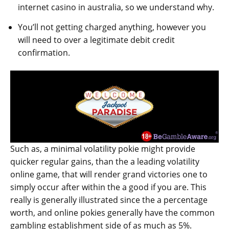
internet casino in australia, so we understand why.
You’ll not getting charged anything, however you
will need to over a legitimate debit credit
confirmation.
Such as, a minimal volatility pokie might provide
quicker regular gains, than the a leading volatility
online game, that will render grand victories one to
simply occur after within the a good if you are. This
really is generally illustrated since the a percentage
worth, and online pokies generally have the common
gambling establishment side of as much as 5%.