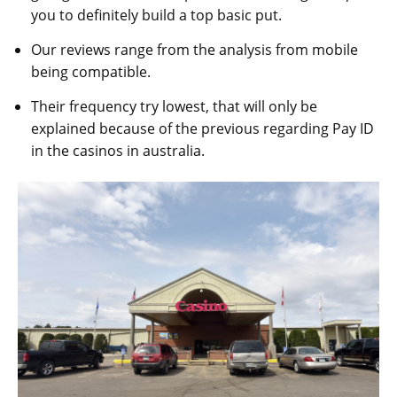
you to definitely build a top basic put.
Our reviews range from the analysis from mobile
being compatible.
Their frequency try lowest, that will only be
explained because of the previous regarding Pay ID
in the casinos in australia.