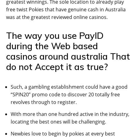
greatest winnings. The sole location to already play
free twist Pokies that have genuine cash in Australia
was at the greatest reviewed online casinos.
The way you use PayID
during the Web based
casinos around australia That
do not Accept it as true?
Such, a gambling establishment could have a good
“SPIN20” promo code to discover 20 totally free
revolves through to register.
With more than one hundred active in the industry,
locating the best ones will be challenging.
Newbies love to begin by pokies at every best