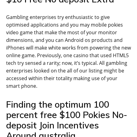
Gambling enterprises try enthusiastic to give
optimised applications and you may mobile pokies
video game that make the most of your monitor
dimensions, and you can Android os products and
iPhones will make white works from powering the new
online game. Previously, one casino that used HTML5
tech try sensed a rarity; now, it’s typical. All gambling
enterprises looked on the all of our listing might be
accessed within their totality making use of your
smart phone.
Finding the optimum 100
percent free $100 Pokies No-
deposit Join Incentives
Around australia