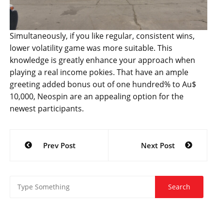
Simultaneously, if you like regular, consistent wins,
lower volatility game was more suitable. This
knowledge is greatly enhance your approach when
playing a real income pokies. That have an ample
greeting added bonus out of one hundred% to Au$
10,000, Neospin are an appealing option for the
newest participants.
Post
Prev Post
Next Post
navigation