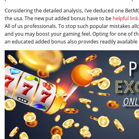
Considering the detailed analysis, i’ve deduced one BetM
the usa. The new put added bonus have to be
helpful link
All of us professionals. To stop such popular mistakes a
and you may boost your gaming feel. Opting for one of the
an educated added bonus also provides readily available 