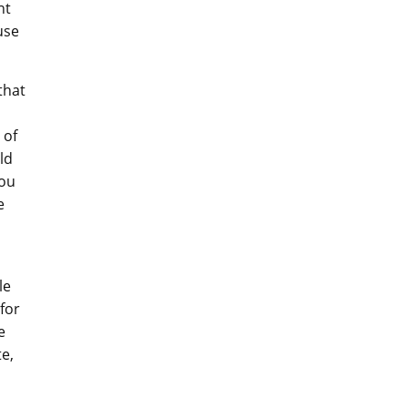
nt
use
that
 of
ld
you
e
o
le
for
e
te,