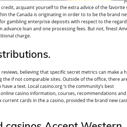
y
 credit, acquaint yourself to the extra advice of the favorite
hin the Canada is originating in order to to be the brand n
r gambling enterprise deposits with respect to the regard
an advance loan and one processing fees. But not, finest Am
itional charge.
tributions.
reviews, believing that specific secret metrics can make a 
he if not comparable sites. Outside of the office, there ar
h have a text. Local casino.org ‘s the community’s best
 online casino information, courses, recommendations and
x current cards in the a casino, provided the brand new cas
 casinos Accept Western