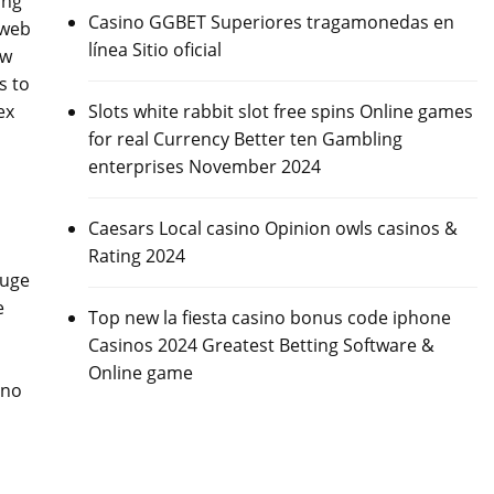
ing
Casino GGBET Superiores tragamonedas en
 web
línea Sitio oficial
ew
s to
Slots white rabbit slot free spins Online games
ex
for real Currency Better ten Gambling
enterprises November 2024
Caesars Local casino Opinion owls casinos &
Rating 2024
huge
e
Top new la fiesta casino bonus code iphone
Casinos 2024 Greatest Betting Software &
Online game
ino