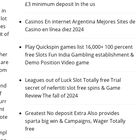
£3 minimum deposit In the us
 in
 lot
Casinos En internet Argentina Mejores Sites de
ses
Casino en línea diez 2024
t of
Play Quickspin games list 16,000+ 100 percent
her
free Slots Fun India Gambling establishment &
 are
Demo Position Video game
om
Leagues out of Luck Slot Totally free Trial
ind
secret of nefertiti slot free spins & Game
f
Review The fall of 2024
urr
nt
Greatest No deposit Extra Also provides
ote
sparta big win & Campaigns, Wager Totally
free
mpl