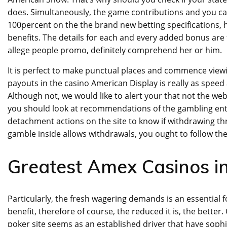
does. Simultaneously, the game contributions and you can
100percent on the the brand new betting specifications, 
benefits.
The details for each and every added bonus are 
allege people promo, definitely comprehend her or him.
It is perfect to make punctual places and commence viewi
payouts in the casino American Display is really as speed
Although not, we would like to alert your that not the we
you should look at recommendations of the gambling enter
detachment actions on the site to know if withdrawing t
gamble inside allows withdrawals, you ought to follow th
Greatest Amex Casinos in 
Particularly, the fresh wagering demands is an essential 
benefit, therefore of course, the reduced it is, the bette
poker site seems as an established driver that have sophi