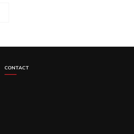
CONTACT