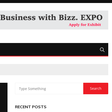
RECENT POSTS