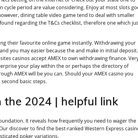
 cycle period are value considering. Enjoy at most slots go
however, dining table video game tend to deal with smaller
found regarding the T&Cs checklist, therefore one which ju
ng their favourite online game instantly. Withdrawing your
 and you may easier because the and make in initial deposit.
bsites casinos accept AMEX to own withdrawing finance. Very
prise your play within the or perhaps the directory of
hrough AMEX will be you can. Should your AMEX casino you
e second basic steps.
the 2024 | helpful link
foundation. It reveals how frequently you need to wager the
r. Our discover to find the best-ranked Western Express casin
sticated poker variations.