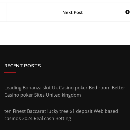
Next Post
RECENT POSTS
Leading Bonanza slot Uk Casino poker Bed room Better
Casino poker Sites United kingdom
ten Finest Baccarat lucky tree $1 deposit Web based
casinos 2024 Real cash Betting