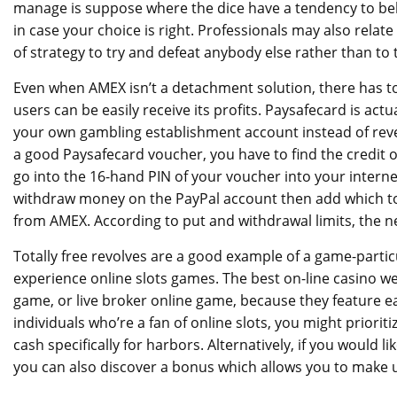
manage is suppose where the dice have a tendency to bel
in case your choice is right. Professionals may also relat
of strategy to try and defeat anybody else rather than to 
Even when AMEX isn’t a detachment solution, there has 
users can be easily receive its profits. Paysafecard is ac
your own gambling establishment account instead of reveal
a good Paysafecard voucher, you have to find the credit o
go into the 16-hand PIN of your voucher into your intern
withdraw money on the PayPal account then add which to y
from AMEX. According to put and withdrawal limits, the n
Totally free revolves are a good example of a game-particu
experience online slots games. The best on-line casino we
game, or live broker online game, because they feature ea
individuals who’re a fan of online slots, you might prioriti
cash specifically for harbors. Alternatively, if you would 
you can also discover a bonus which allows you to make u