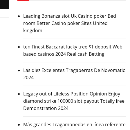
Leading Bonanza slot Uk Casino poker Bed
room Better Casino poker Sites United
kingdom
ten Finest Baccarat lucky tree $1 deposit Web
based casinos 2024 Real cash Betting
Las diez Excelentes Tragaperras De Novomatic
2024
Legacy out of Lifeless Position Opinion Enjoy
diamond strike 100000 slot payout Totally free
Demonstration 2024
Más grandes Tragamonedas en línea referente