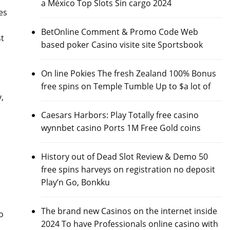
a México Top Slots Sin cargo 2024
es
BetOnline Comment & Promo Code Web
st
based poker Casino visite site Sportsbook
On line Pokies The fresh Zealand 100% Bonus
free spins on Temple Tumble Up to $a lot of
,
Caesars Harbors: Play Totally free casino
wynnbet casino Ports 1M Free Gold coins
History out of Dead Slot Review & Demo 50
free spins harveys on registration no deposit
Play’n Go, Bonkku
The brand new Casinos on the internet inside
o
2024 To have Professionals online casino with