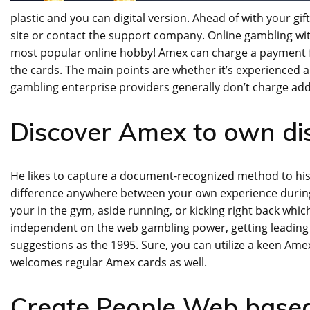
plastic and you can digital version. Ahead of with your gift
site or contact the support company. Online gambling wit
most popular online hobby! Amex can charge a payment fo
the cards. The main points are whether it’s experienced 
gambling enterprise providers generally don’t charge add
Discover Amex to own dis
He likes to capture a document-recognized method to his 
difference anywhere between your own experience during t
your in the gym, aside running, or kicking right back whic
independent on the web gambling power, getting leading
suggestions as the 1995. Sure, you can utilize a keen Ame
welcomes regular Amex cards as well.
Create People Web based