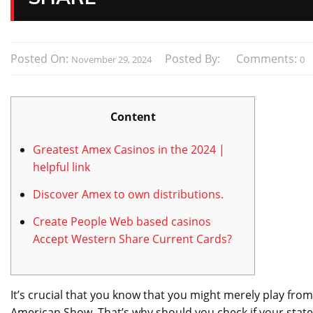
Posted On:
Posted By:
Comments:
November 29, 2024
0
Content
Greatest Amex Casinos in the 2024 |
helpful link
Discover Amex to own distributions.
Create People Web based casinos
Accept Western Share Current Cards?
It’s crucial that you know that you might merely play from
American Show. That’s why should you check if your state 