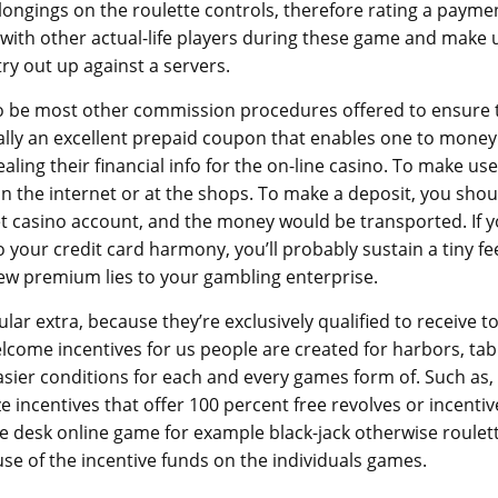
ongings on the roulette controls, therefore rating a payme
e with other actual-life players during these game and make 
try out up against a servers.
to be most other commission procedures offered to ensure 
tually an excellent prepaid coupon that enables one to money
ing their financial info for the on-line casino. To make use
n the internet or at the shops. To make a deposit, you shou
et casino account, and the money would be transported. If 
our credit card harmony, you’ll probably sustain a tiny fe
ew premium lies to your gambling enterprise.
lar extra, because they’re exclusively qualified to receive t
lcome incentives for us people are created for harbors, tab
sier conditions for each and every games form of. Such as, 
ze incentives that offer 100 percent free revolves or incentiv
like desk online game for example black-jack otherwise roulet
se of the incentive funds on the individuals games.