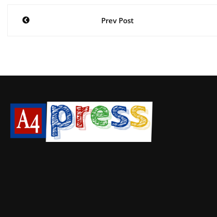
Post
Prev Post
navigation