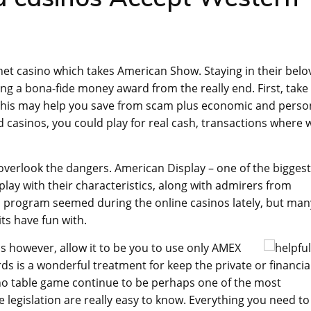
rnet casino which takes American Show. Staying in their bel
ng a bona-fide money award from the really end. First, take
 This may help you save from scam plus economic and perso
 casinos, you could play for real cash, transactions where 
overlook the dangers. American Display – one of the biggest
play with their characteristics, along with admirers from
program seemed during the online casinos lately, but man
ts have fun with.
 however, allow it to be you to use only AMEX
ds is a wonderful treatment for keep the private or financia
ino table game continue to be perhaps one of the most
 legislation are really easy to know. Everything you need to