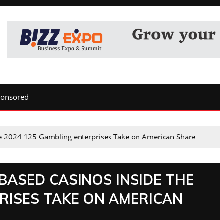
ponsored
he 2024 125 Gambling enterprises Take on American Share
BASED CASINOS INSIDE THE
RISES TAKE ON AMERICAN