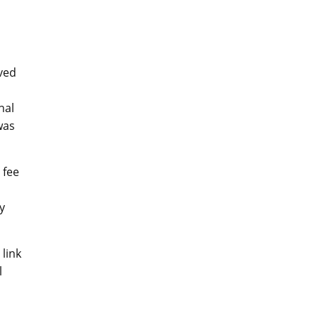
oved
nal
was
 fee
y
l