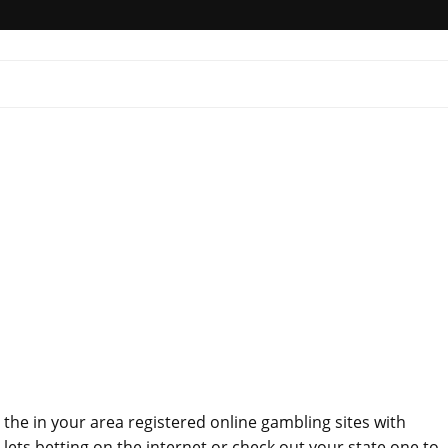
 the in your area registered online gambling sites with
lets betting on the internet or check out your state one to