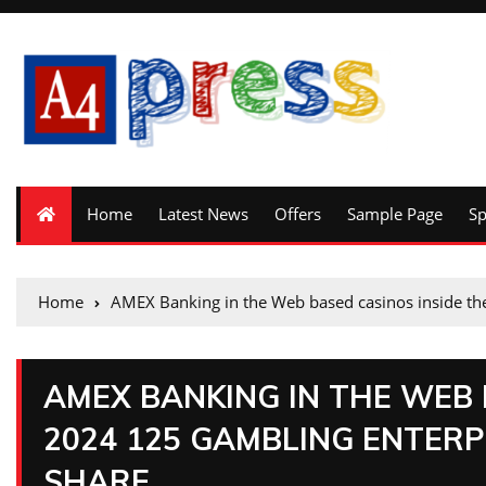
Home
Latest News
Offers
Sample Page
S
Home
AMEX Banking in the Web based casinos inside t
AMEX BANKING IN THE WEB 
2024 125 GAMBLING ENTERP
SHARE