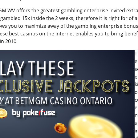
GM WV offers the greatest gambling enterprise invited extra
gambled 15x inside the 2 weeks, therefore it is right for of a
llows you to maximize away of the gambling enterprise bonu
se best casinos on the internet enables you to bring benefi
in 2010.
T
e
s
e
k
o
c
e
n
s
i