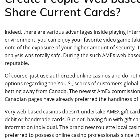
Share Current Cards?
Indeed, there are various advantages inside playing inte
environment, you can enjoy your favorite video game taki
note of the exposure of your higher amount of security.
analysis was totally safe. During the such AMEX web based
reputable.
Of course, just use authorized online casinos and do not 
options regarding the You.S., scores of customers global 
betting away from Canada. The newest AmEx commission 
Canadian pages have already preferred the handiness of i
Very web based casinos doesn’t undertake AMEX gift cards
debit or handmade cards. But not, having fun with gift car
information individual. The brand new roulette local cas
preferred to possess online casino professionals since the