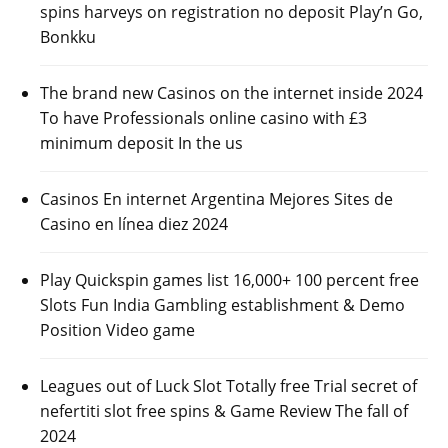
spins harveys on registration no deposit Play’n Go,
Bonkku
The brand new Casinos on the internet inside 2024
To have Professionals online casino with £3
minimum deposit In the us
Casinos En internet Argentina Mejores Sites de
Casino en línea diez 2024
Play Quickspin games list 16,000+ 100 percent free
Slots Fun India Gambling establishment & Demo
Position Video game
Leagues out of Luck Slot Totally free Trial secret of
nefertiti slot free spins & Game Review The fall of
2024