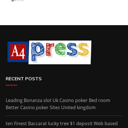
RECENT POSTS
Leading Bonanza slot Uk Casino poker Bed room
Better Casino poker Sites United kingdom
ten Finest Baccarat lucky tree $1 deposit Web based