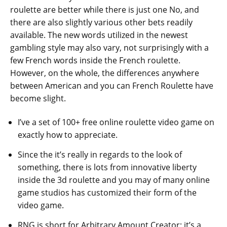
roulette are better while there is just one No, and
there are also slightly various other bets readily
available. The new words utilized in the newest
gambling style may also vary, not surprisingly with a
few French words inside the French roulette.
However, on the whole, the differences anywhere
between American and you can French Roulette have
become slight.
I’ve a set of 100+ free online roulette video game on
exactly how to appreciate.
Since the it’s really in regards to the look of
something, there is lots from innovative liberty
inside the 3d roulette and you may of many online
game studios has customized their form of the
video game.
RNG is short for Arbitrary Amount Creator; it’s a