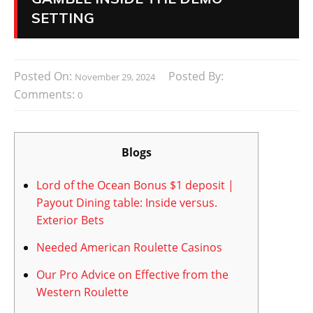
SETTING
Posted On:
Posted By:
November 29, 2024
Comments:
0
Blogs
Lord of the Ocean Bonus $1 deposit |
Payout Dining table: Inside versus.
Exterior Bets
Needed American Roulette Casinos
Our Pro Advice on Effective from the
Western Roulette