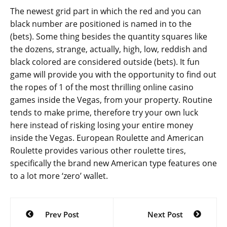
The newest grid part in which the red and you can
black number are positioned is named in to the
(bets). Some thing besides the quantity squares like
the dozens, strange, actually, high, low, reddish and
black colored are considered outside (bets). It fun
game will provide you with the opportunity to find out
the ropes of 1 of the most thrilling online casino
games inside the Vegas, from your property. Routine
tends to make prime, therefore try your own luck
here instead of risking losing your entire money
inside the Vegas. European Roulette and American
Roulette provides various other roulette tires,
specifically the brand new American type features one
to a lot more ‘zero’ wallet.
Post
Prev Post
Next Post
navigation