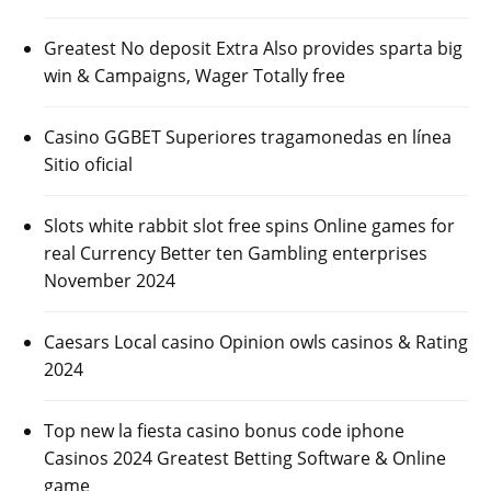
Greatest No deposit Extra Also provides sparta big
win & Campaigns, Wager Totally free
Casino GGBET Superiores tragamonedas en línea
Sitio oficial
Slots white rabbit slot free spins Online games for
real Currency Better ten Gambling enterprises
November 2024
Caesars Local casino Opinion owls casinos & Rating
2024
Top new la fiesta casino bonus code iphone
Casinos 2024 Greatest Betting Software & Online
game