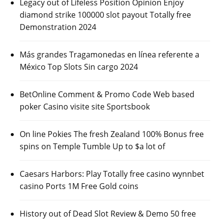
Legacy out of Lifeless Position Opinion Enjoy
diamond strike 100000 slot payout Totally free
Demonstration 2024
Más grandes Tragamonedas en línea referente a
México Top Slots Sin cargo 2024
BetOnline Comment & Promo Code Web based
poker Casino visite site Sportsbook
On line Pokies The fresh Zealand 100% Bonus free
spins on Temple Tumble Up to $a lot of
Caesars Harbors: Play Totally free casino wynnbet
casino Ports 1M Free Gold coins
History out of Dead Slot Review & Demo 50 free