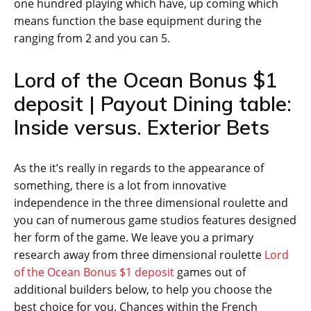
one hundred playing which have, up coming which
means function the base equipment during the
ranging from 2 and you can 5.
Lord of the Ocean Bonus $1
deposit | Payout Dining table:
Inside versus. Exterior Bets
As the it’s really in regards to the appearance of
something, there is a lot from innovative
independence in the three dimensional roulette and
you can of numerous game studios features designed
her form of the game. We leave you a primary
research away from three dimensional roulette
Lord
of the Ocean Bonus $1 deposit
games out of
additional builders below, to help you choose the
best choice for you. Chances within the French