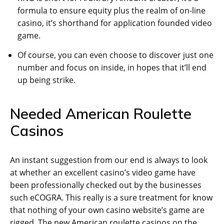
formula to ensure equity plus the realm of on-line
casino, it’s shorthand for application founded video
game.
Of course, you can even choose to discover just one
number and focus on inside, in hopes that it’ll end
up being strike.
Needed American Roulette
Casinos
An instant suggestion from our end is always to look
at whether an excellent casino’s video game have
been professionally checked out by the businesses
such eCOGRA. This really is a sure treatment for know
that nothing of your own casino website’s game are
rigged. The new American roulette casinos on the