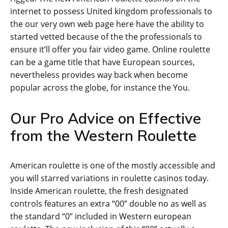
internet to possess United kingdom professionals to
the our very own web page here have the ability to
started vetted because of the the professionals to
ensure it’ll offer you fair video game. Online roulette
can be a game title that have European sources,
nevertheless provides way back when become
popular across the globe, for instance the You.
Our Pro Advice on Effective
from the Western Roulette
American roulette is one of the mostly accessible and
you will starred variations in roulette casinos today.
Inside American roulette, the fresh designated
controls features an extra “00” double no as well as
the standard “0” included in Western european