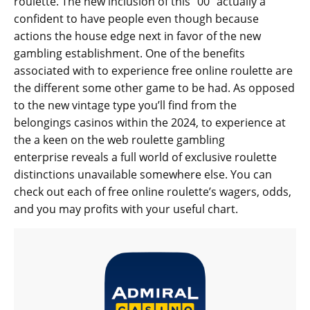
roulette. The new inclusion of this “00” actually a
confident to have people even though because
actions the house edge next in favor of the new
gambling establishment. One of the benefits
associated with to experience free online roulette are
the different some other game to be had. As opposed
to the new vintage type you’ll find from the
belongings casinos within the 2024, to experience at
the a keen on the web roulette gambling
enterprise reveals a full world of exclusive roulette
distinctions unavailable somewhere else. You can
check out each of free online roulette’s wagers, odds,
and you may profits with your useful chart.