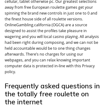
cellular, tablet otherwise pc. Our greatest selections
away from free European roulette games get your
spinning the brand new controls in just one to 0 and
the finest house side of all roulette versions.
OnlineGambling.california (OGCA) are a source
designed to assist the profiles take pleasure in
wagering and you will local casino playing. All analysis
had been right during composing, and we can not be
held accountable would be to one thing changes
afterwards. There’s no charges for using our
webpages, and you can relax knowing important
computer data is protected in-line with this Privacy
policy.
Frequently asked questions in
the totally free roulette on
the internet