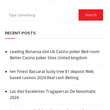
RECENT POSTS
Leading Bonanza slot Uk Casino poker Bed room
Better Casino poker Sites United kingdom
ten Finest Baccarat lucky tree $1 deposit Web
based casinos 2024 Real cash Betting
Las diez Excelentes Tragaperras De Novomatic
2024