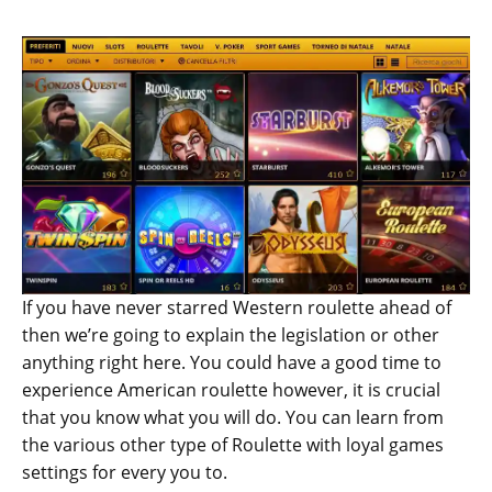
If you have never starred Western roulette ahead of
then we’re going to explain the legislation or other
anything right here. You could have a good time to
experience American roulette however, it is crucial
that you know what you will do. You can learn from
the various other type of Roulette with loyal games
settings for every you to.