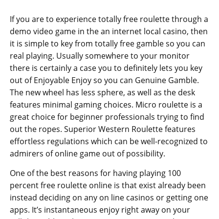
If you are to experience totally free roulette through a
demo video game in the an internet local casino, then
it is simple to key from totally free gamble so you can
real playing. Usually somewhere to your monitor
there is certainly a case you to definitely lets you key
out of Enjoyable Enjoy so you can Genuine Gamble.
The new wheel has less sphere, as well as the desk
features minimal gaming choices. Micro roulette is a
great choice for beginner professionals trying to find
out the ropes. Superior Western Roulette features
effortless regulations which can be well-recognized to
admirers of online game out of possibility.
One of the best reasons for having playing 100
percent free roulette online is that exist already been
instead deciding on any on line casinos or getting one
apps. It’s instantaneous enjoy right away on your