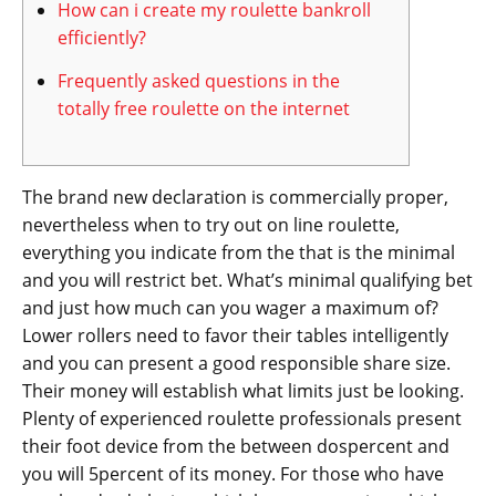
How can i create my roulette bankroll
efficiently?
Frequently asked questions in the
totally free roulette on the internet
The brand new declaration is commercially proper,
nevertheless when to try out on line roulette,
everything you indicate from the that is the minimal
and you will restrict bet. What’s minimal qualifying bet
and just how much can you wager a maximum of?
Lower rollers need to favor their tables intelligently
and you can present a good responsible share size.
Their money will establish what limits just be looking.
Plenty of experienced roulette professionals present
their foot device from the between dospercent and
you will 5percent of its money. For those who have