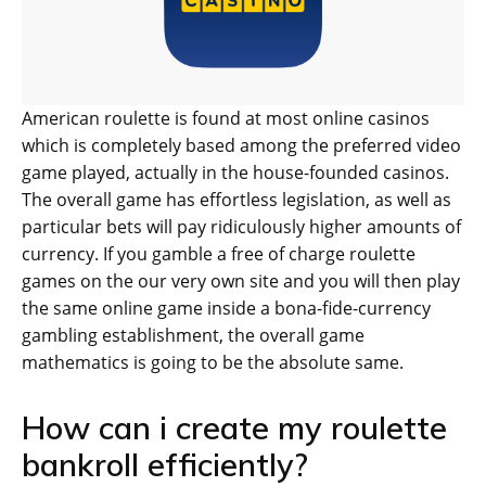
American roulette is found at most online casinos
which is completely based among the preferred video
game played, actually in the house-founded casinos.
The overall game has effortless legislation, as well as
particular bets will pay ridiculously higher amounts of
currency. If you gamble a free of charge roulette
games on the our very own site and you will then play
the same online game inside a bona-fide-currency
gambling establishment, the overall game
mathematics is going to be the absolute same.
How can i create my roulette
bankroll efficiently?