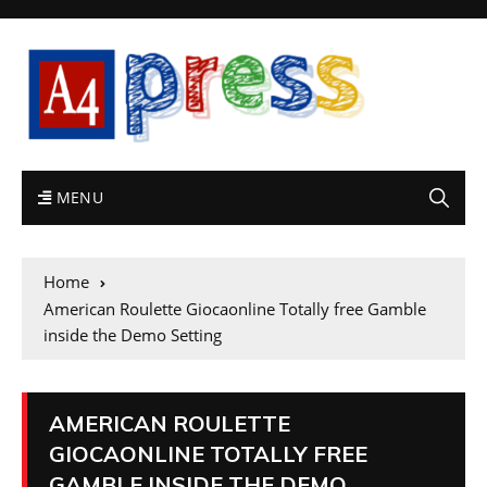
MENU
Home
American Roulette Giocaonline Totally free Gamble
inside the Demo Setting
AMERICAN ROULETTE
GIOCAONLINE TOTALLY FREE
GAMBLE INSIDE THE DEMO