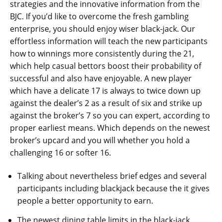
strategies and the innovative information from the
BJC. If you’d like to overcome the fresh gambling
enterprise, you should enjoy wiser black-jack. Our
effortless information will teach the new participants
how to winnings more consistently during the 21,
which help casual bettors boost their probability of
successful and also have enjoyable.
A new player
which have a delicate 17 is always to twice down up
against the dealer’s 2 as a result of six and strike up
against the broker’s 7 so you can expert, according to
proper earliest means. Which depends on the newest
broker’s upcard and you will whether you hold a
challenging 16 or softer 16.
Talking about nevertheless brief edges and several
participants including blackjack because the it gives
people a better opportunity to earn.
The newest dining table limits in the black-jack