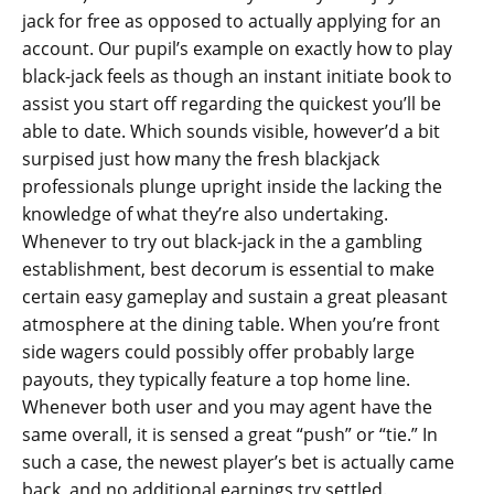
jack for free as opposed to actually applying for an
account. Our pupil’s example on exactly how to play
black-jack feels as though an instant initiate book to
assist you start off regarding the quickest you’ll be
able to date. Which sounds visible, however’d a bit
surpised just how many the fresh blackjack
professionals plunge upright inside the lacking the
knowledge of what they’re also undertaking.
Whenever to try out black-jack in the a gambling
establishment, best decorum is essential to make
certain easy gameplay and sustain a great pleasant
atmosphere at the dining table. When you’re front
side wagers could possibly offer probably large
payouts, they typically feature a top home line.
Whenever both user and you may agent have the
same overall, it is sensed a great “push” or “tie.” In
such a case, the newest player’s bet is actually came
back, and no additional earnings try settled.