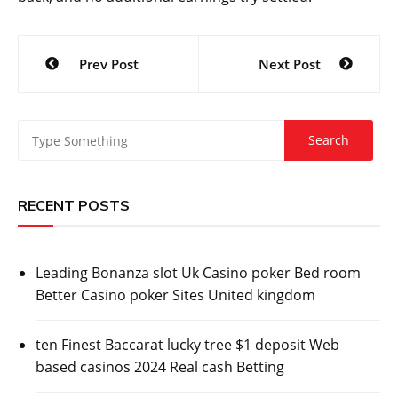
Post
Prev Post
Next Post
navigation
RECENT POSTS
Leading Bonanza slot Uk Casino poker Bed room
Better Casino poker Sites United kingdom
ten Finest Baccarat lucky tree $1 deposit Web
based casinos 2024 Real cash Betting