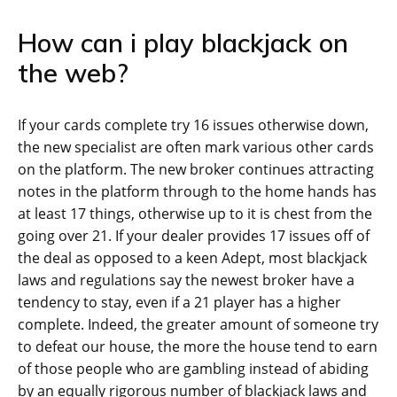
How can i play blackjack on
the web?
If your cards complete try 16 issues otherwise down,
the new specialist are often mark various other cards
on the platform. The new broker continues attracting
notes in the platform through to the home hands has
at least 17 things, otherwise up to it is chest from the
going over 21. If your dealer provides 17 issues off of
the deal as opposed to a keen Adept, most blackjack
laws and regulations say the newest broker have a
tendency to stay, even if a 21 player has a higher
complete. Indeed, the greater amount of someone try
to defeat our house, the more the house tend to earn
of those people who are gambling instead of abiding
by an equally rigorous number of blackjack laws and