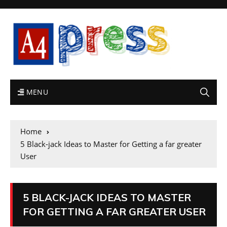
MENU
Home
5 Black-jack Ideas to Master for Getting a far greater
User
5 BLACK-JACK IDEAS TO MASTER
FOR GETTING A FAR GREATER USER