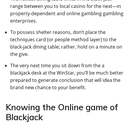
range between you to local casino for the next—in
property-dependent and online gambling gambling
enterprises.
To possess shelter reasons, don’t place the
techniques card (or people method layer) to the
black-jack dining table; rather, hold on a minute on
the give.
The very next time you sit down from the a
blackjack desk at the WinStar, you’ll be much better
prepared to generate conclusion that will idea the
brand new chance to your benefit.
Knowing the Online game of
Blackjack