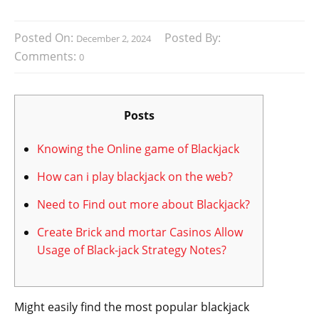
Posted On:
Posted By:
December 2, 2024
Comments:
0
Posts
Knowing the Online game of Blackjack
How can i play blackjack on the web?
Need to Find out more about Blackjack?
Create Brick and mortar Casinos Allow
Usage of Black-jack Strategy Notes?
Might easily find the most popular blackjack