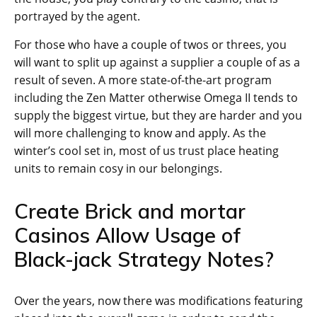
portrayed by the agent.
For those who have a couple of twos or threes, you
will want to split up against a supplier a couple of as a
result of seven. A more state-of-the-art program
including the Zen Matter otherwise Omega II tends to
supply the biggest virtue, but they are harder and you
will more challenging to know and apply. As the
winter’s cool set in, most of us trust place heating
units to remain cosy in our belongings.
Create Brick and mortar
Casinos Allow Usage of
Black-jack Strategy Notes?
Over the years, now there was modifications featuring