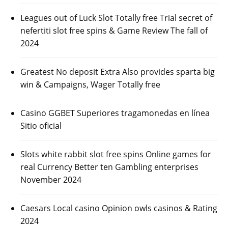
Leagues out of Luck Slot Totally free Trial secret of
nefertiti slot free spins & Game Review The fall of
2024
Greatest No deposit Extra Also provides sparta big
win & Campaigns, Wager Totally free
Casino GGBET Superiores tragamonedas en línea
Sitio oficial
Slots white rabbit slot free spins Online games for
real Currency Better ten Gambling enterprises
November 2024
Caesars Local casino Opinion owls casinos & Rating
2024