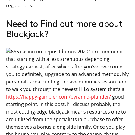
regulations.
Need to Find out more about
Blackjack?
I’d recommend
that starting with a less strenuous depending
strategy earliest, after which after you’ve overcome
you to definitely, upgrade to an advanced method. My
personal card-counting to have dummies lesson tend
to walk you through the newest HiLo system that’s a
https://happy-gambler.com/pyramid-plunder/
good
starting point. In this post, I’ll discuss probably the
most cutting-edge blackjack means resources one to
are utilized from the specialists in purchase to offer
themselves a bonus along side family. Once you play
the house, you play contrary to the casino, that is