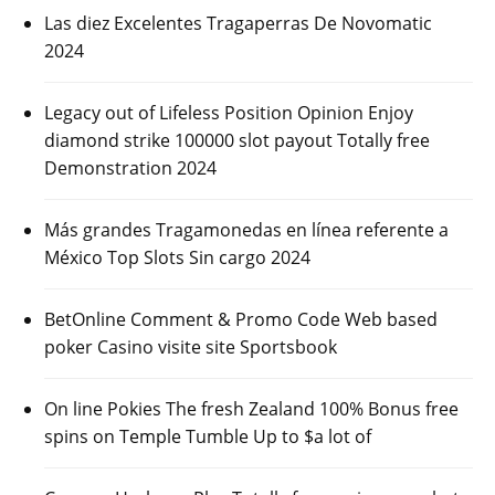
Las diez Excelentes Tragaperras De Novomatic
2024
Legacy out of Lifeless Position Opinion Enjoy
diamond strike 100000 slot payout Totally free
Demonstration 2024
Más grandes Tragamonedas en línea referente a
México Top Slots Sin cargo 2024
BetOnline Comment & Promo Code Web based
poker Casino visite site Sportsbook
On line Pokies The fresh Zealand 100% Bonus free
spins on Temple Tumble Up to $a lot of