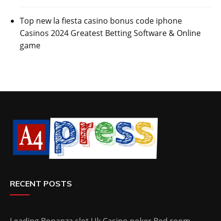
Top new la fiesta casino bonus code iphone
Casinos 2024 Greatest Betting Software & Online
game
RECENT POSTS