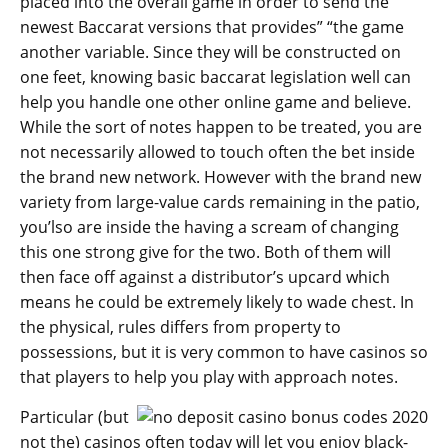
placed into the overall game in order to send the
newest Baccarat versions that provides” “the game
another variable. Since they will be constructed on
one feet, knowing basic baccarat legislation well can
help you handle one other online game and believe.
While the sort of notes happen to be treated, you are
not necessarily allowed to touch often the bet inside
the brand new network. However with the brand new
variety from large-value cards remaining in the patio,
you’lso are inside the having a scream of changing
this one strong give for the two. Both of them will
then face off against a distributor’s upcard which
means he could be extremely likely to wade chest. In
the physical, rules differs from property to
possessions, but it is very common to have casinos so
that players to help you play with approach notes.
Particular (but
not the) casinos often today will let you enjoy black-