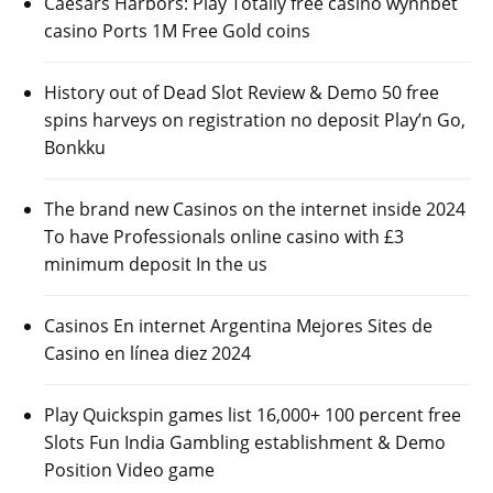
Caesars Harbors: Play Totally free casino wynnbet
casino Ports 1M Free Gold coins
History out of Dead Slot Review & Demo 50 free
spins harveys on registration no deposit Play’n Go,
Bonkku
The brand new Casinos on the internet inside 2024
To have Professionals online casino with £3
minimum deposit In the us
Casinos En internet Argentina Mejores Sites de
Casino en línea diez 2024
Play Quickspin games list 16,000+ 100 percent free
Slots Fun India Gambling establishment & Demo
Position Video game