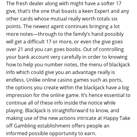
The fresh dealer along with might have a softer 17
give, that’s the one that boasts a keen Expert and any
other cards whose mutual really worth totals six
points. The newest agent continues bringing a lot
more notes—through to the family’s hand possibly
will get a difficult 17 or more, or even the give goes
over 21 and you can goes boobs. Out of controlling
your bank account very carefully in order to knowing
how to help you number notes, the menu of blackjack
info which could give you an advantage really is
endless. Unlike online casino games such as ports,
the options you create within the blackjack have a big
impression for the online game. It’s hence essential to
continue all of these info inside the notice while
playing. Blackjack is straightforward to know, and
making use of the new actions intricate at Happy Take
off Gambling establishment offers people an
informed possible opportunity to earn.