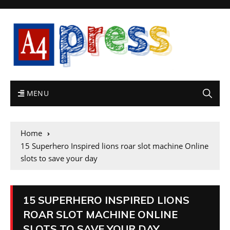
MENU
Home
15 Superhero Inspired lions roar slot machine Online
slots to save your day
15 SUPERHERO INSPIRED LIONS
ROAR SLOT MACHINE ONLINE
SLOTS TO SAVE YOUR DAY