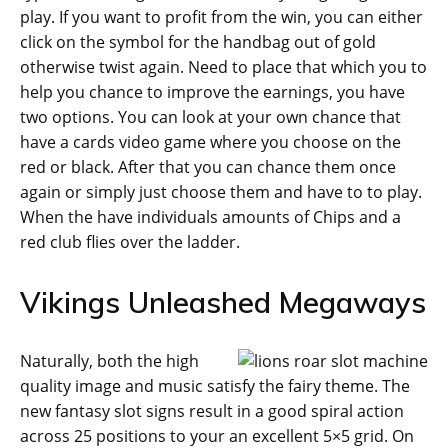
play. If you want to profit from the win, you can either
click on the symbol for the handbag out of gold
otherwise twist again. Need to place that which you to
help you chance to improve the earnings, you have
two options. You can look at your own chance that
have a cards video game where you choose on the
red or black. After that you can chance them once
again or simply just choose them and have to to play.
When the have individuals amounts of Chips and a
red club flies over the ladder.
Vikings Unleashed Megaways
Naturally, both the high
quality image and music satisfy the fairy theme. The
new fantasy slot signs result in a good spiral action
across 25 positions to your an excellent 5×5 grid. On