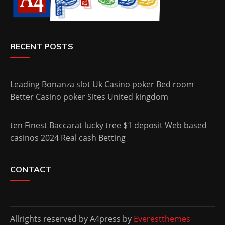
RECENT POSTS
Leading Bonanza slot Uk Casino poker Bed room
Better Casino poker Sites United kingdom
ten Finest Baccarat lucky tree $1 deposit Web based
casinos 2024 Real cash Betting
CONTACT
Allrights reserved by A4press by
Everestthemes