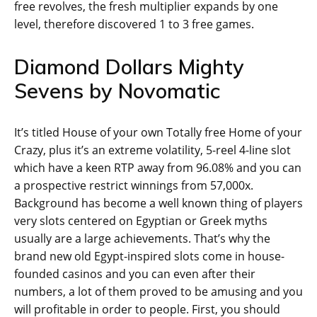
free revolves, the fresh multiplier expands by one
level, therefore discovered 1 to 3 free games.
Diamond Dollars Mighty
Sevens by Novomatic
It’s titled House of your own Totally free Home of your
Crazy, plus it’s an extreme volatility, 5-reel 4-line slot
which have a keen RTP away from 96.08% and you can
a prospective restrict winnings from 57,000x.
Background has become a well known thing of players
very slots centered on Egyptian or Greek myths
usually are a large achievements. That’s why the
brand new old Egypt-inspired slots come in house-
founded casinos and you can even after their
numbers, a lot of them proved to be amusing and you
will profitable in order to people. First, you should