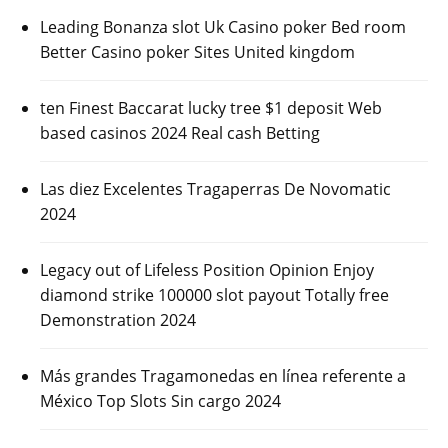
Leading Bonanza slot Uk Casino poker Bed room
Better Casino poker Sites United kingdom
ten Finest Baccarat lucky tree $1 deposit Web
based casinos 2024 Real cash Betting
Las diez Excelentes Tragaperras De Novomatic
2024
Legacy out of Lifeless Position Opinion Enjoy
diamond strike 100000 slot payout Totally free
Demonstration 2024
Más grandes Tragamonedas en línea referente a
México Top Slots Sin cargo 2024