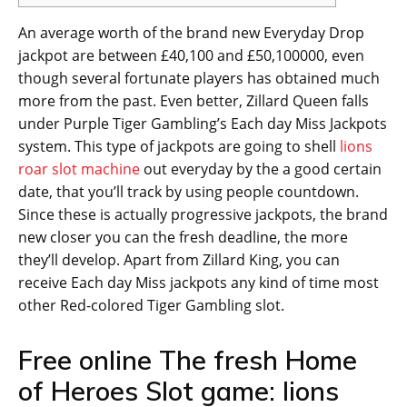
An average worth of the brand new Everyday Drop
jackpot are between £40,100 and £50,100000, even
though several fortunate players has obtained much
more from the past. Even better, Zillard Queen falls
under Purple Tiger Gambling’s Each day Miss Jackpots
system. This type of jackpots are going to shell
lions
roar slot machine
out everyday by the a good certain
date, that you’ll track by using people countdown.
Since these is actually progressive jackpots, the brand
new closer you can the fresh deadline, the more
they’ll develop. Apart from Zillard King, you can
receive Each day Miss jackpots any kind of time most
other Red-colored Tiger Gambling slot.
Free online The fresh Home
of Heroes Slot game: lions