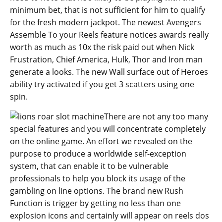
minimum bet, that is not sufficient for him to qualify
for the fresh modern jackpot. The newest Avengers
Assemble To your Reels feature notices awards really
worth as much as 10x the risk paid out when Nick
Frustration, Chief America, Hulk, Thor and Iron man
generate a looks. The new Wall surface out of Heroes
ability try activated if you get 3 scatters using one
spin.
There are not any too many
special features and you will concentrate completely
on the online game. An effort we revealed on the
purpose to produce a worldwide self-exception
system, that can enable it to be vulnerable
professionals to help you block its usage of the
gambling on line options. The brand new Rush
Function is trigger by getting no less than one
explosion icons and certainly will appear on reels dos