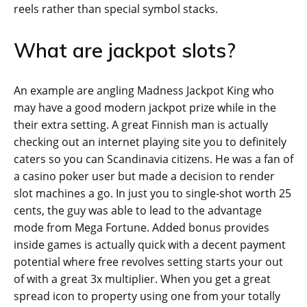
reels rather than special symbol stacks.
What are jackpot slots?
An example are angling Madness Jackpot King who
may have a good modern jackpot prize while in the
their extra setting. A great Finnish man is actually
checking out an internet playing site you to definitely
caters so you can Scandinavia citizens. He was a fan of
a casino poker user but made a decision to render
slot machines a go. In just you to single-shot worth 25
cents, the guy was able to lead to the advantage
mode from Mega Fortune. Added bonus provides
inside games is actually quick with a decent payment
potential where free revolves setting starts your out
of with a great 3x multiplier. When you get a great
spread icon to property using one from your totally