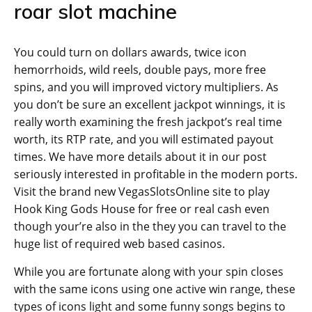
roar slot machine
You could turn on dollars awards, twice icon
hemorrhoids, wild reels, double pays, more free
spins, and you will improved victory multipliers. As
you don’t be sure an excellent jackpot winnings, it is
really worth examining the fresh jackpot’s real time
worth, its RTP rate, and you will estimated payout
times. We have more details about it in our post
seriously interested in profitable in the modern ports.
Visit the brand new VegasSlotsOnline site to play
Hook King Gods House for free or real cash even
though your’re also in the they you can travel to the
huge list of required web based casinos.
While you are fortunate along with your spin closes
with the same icons using one active win range, these
types of icons light and some funny songs begins to