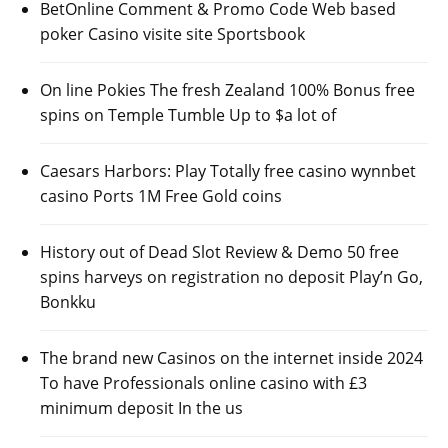
BetOnline Comment & Promo Code Web based
poker Casino visite site Sportsbook
On line Pokies The fresh Zealand 100% Bonus free
spins on Temple Tumble Up to $a lot of
Caesars Harbors: Play Totally free casino wynnbet
casino Ports 1M Free Gold coins
History out of Dead Slot Review & Demo 50 free
spins harveys on registration no deposit Play’n Go,
Bonkku
The brand new Casinos on the internet inside 2024
To have Professionals online casino with £3
minimum deposit In the us