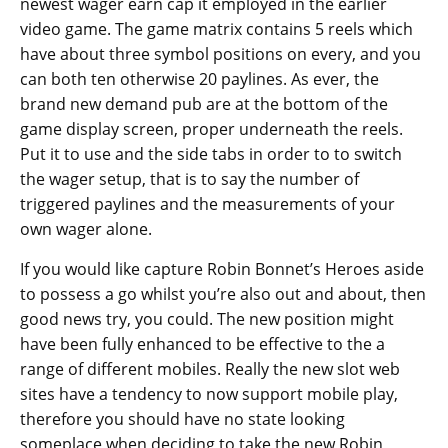
newest wager earn cap it employed in the earlier
video game. The game matrix contains 5 reels which
have about three symbol positions on every, and you
can both ten otherwise 20 paylines. As ever, the
brand new demand pub are at the bottom of the
game display screen, proper underneath the reels.
Put it to use and the side tabs in order to to switch
the wager setup, that is to say the number of
triggered paylines and the measurements of your
own wager alone.
If you would like capture Robin Bonnet’s Heroes aside
to possess a go whilst you’re also out and about, then
good news try, you could. The new position might
have been fully enhanced to be effective to the a
range of different mobiles. Really the new slot web
sites have a tendency to now support mobile play,
therefore you should have no state looking
someplace when deciding to take the new Robin