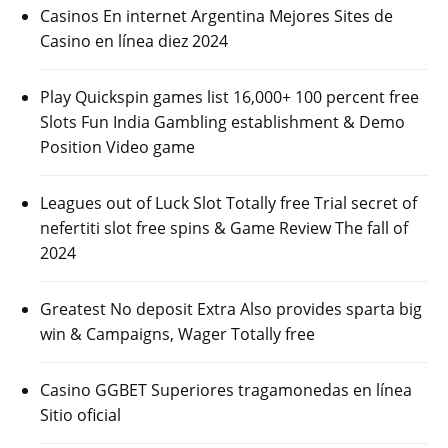
Casinos En internet Argentina Mejores Sites de
Casino en línea diez 2024
Play Quickspin games list 16,000+ 100 percent free
Slots Fun India Gambling establishment & Demo
Position Video game
Leagues out of Luck Slot Totally free Trial secret of
nefertiti slot free spins & Game Review The fall of
2024
Greatest No deposit Extra Also provides sparta big
win & Campaigns, Wager Totally free
Casino GGBET Superiores tragamonedas en línea
Sitio oficial