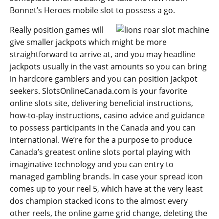
Bonnet’s Heroes mobile slot to possess a go.
Really position games will
give smaller jackpots which might be more
straightforward to arrive at, and you may headline
jackpots usually in the vast amounts so you can bring
in hardcore gamblers and you can position jackpot
seekers. SlotsOnlineCanada.com is your favorite
online slots site, delivering beneficial instructions,
how-to-play instructions, casino advice and guidance
to possess participants in the Canada and you can
international. We’re for the a purpose to produce
Canada’s greatest online slots portal playing with
imaginative technology and you can entry to
managed gambling brands. In case your spread icon
comes up to your reel 5, which have at the very least
dos champion stacked icons to the almost every
other reels, the online game grid change, deleting the