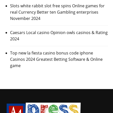
Slots white rabbit slot free spins Online games for
real Currency Better ten Gambling enterprises
November 2024
Caesars Local casino Opinion owls casinos & Rating
2024
Top new la fiesta casino bonus code iphone
Casinos 2024 Greatest Betting Software & Online
game