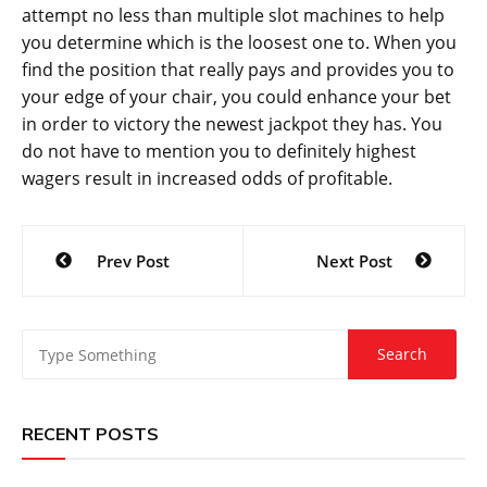
attempt no less than multiple slot machines to help
you determine which is the loosest one to. When you
find the position that really pays and provides you to
your edge of your chair, you could enhance your bet
in order to victory the newest jackpot they has. You
do not have to mention you to definitely highest
wagers result in increased odds of profitable.
Post
Prev Post
Next Post
navigation
RECENT POSTS