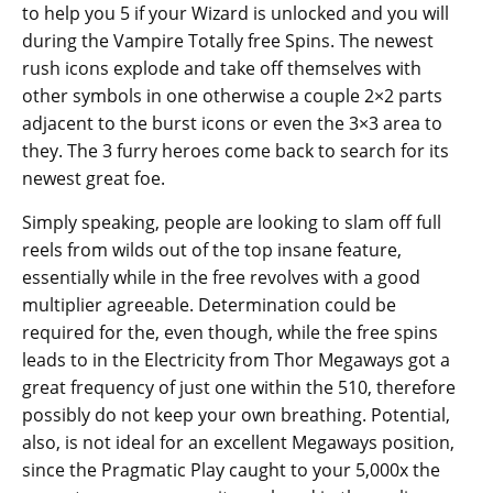
to help you 5 if your Wizard is unlocked and you will
during the Vampire Totally free Spins. The newest
rush icons explode and take off themselves with
other symbols in one otherwise a couple 2×2 parts
adjacent to the burst icons or even the 3×3 area to
they. The 3 furry heroes come back to search for its
newest great foe.
Simply speaking, people are looking to slam off full
reels from wilds out of the top insane feature,
essentially while in the free revolves with a good
multiplier agreeable. Determination could be
required for the, even though, while the free spins
leads to in the Electricity from Thor Megaways got a
great frequency of just one within the 510, therefore
possibly do not keep your own breathing. Potential,
also, is not ideal for an excellent Megaways position,
since the Pragmatic Play caught to your 5,000x the