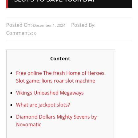
Posted On:
Posted By:
December 1, 2024
Comments:
0
Content
Free online The fresh Home of Heroes
Slot game: lions roar slot machine
Vikings Unleashed Megaways
What are jackpot slots?
Diamond Dollars Mighty Sevens by
Novomatic