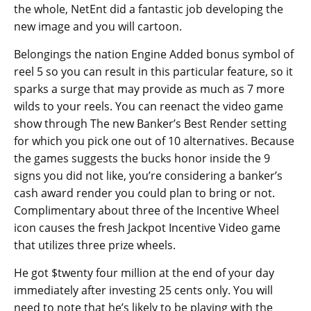
the whole, NetEnt did a fantastic job developing the
new image and you will cartoon.
Belongings the nation Engine Added bonus symbol of
reel 5 so you can result in this particular feature, so it
sparks a surge that may provide as much as 7 more
wilds to your reels. You can reenact the video game
show through The new Banker’s Best Render setting
for which you pick one out of 10 alternatives. Because
the games suggests the bucks honor inside the 9
signs you did not like, you’re considering a banker’s
cash award render you could plan to bring or not.
Complimentary about three of the Incentive Wheel
icon causes the fresh Jackpot Incentive Video game
that utilizes three prize wheels.
He got $twenty four million at the end of your day
immediately after investing 25 cents only. You will
need to note that he’s likely to be playing with the